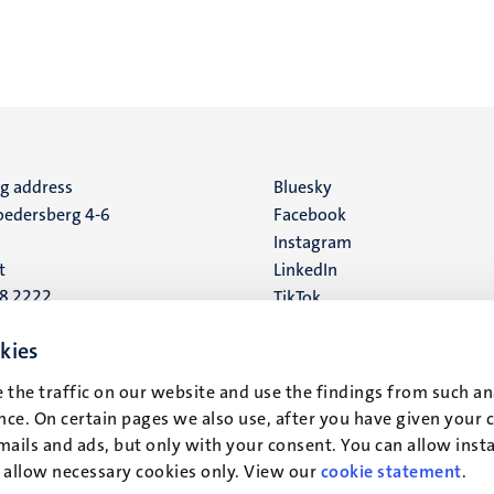
ng address
Social
Bluesky
edersberg 4-6
Facebook
media
Instagram
t
LinkedIn
88 2222
TikTok
YouTube
 address
kies
16
 the traffic on our website and use the findings from such an
ce. On certain pages we also use, after you have given your 
t
mails and ads, but only with your consent. You can allow instal
r allow necessary cookies only. View our
cookie statement
.