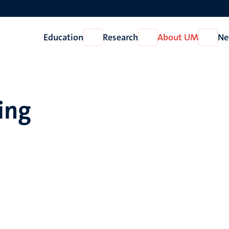
Education
Research
About UM
Ne
Open
Open
Open
Education
Research
About
UM
ling