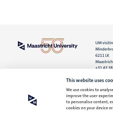
UM visiti
Minderbro
6211 LK
Maastrich
+31 43 3
UM postal
This website uses coo
P.O. Box 6
We use cookies to analyse
6200 MD
improve the user experien
Maastrich
to personalise content, e
cookies on your device o