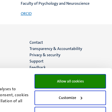
Faculty of Psychology and Neuroscience
ORCID
Menu
Contact
Transparency & Accountability
footer
Privacy & security
Support
(EN)
Feedback
Allow all cookies
alyses to
consent, cookies
Customize
lation of all