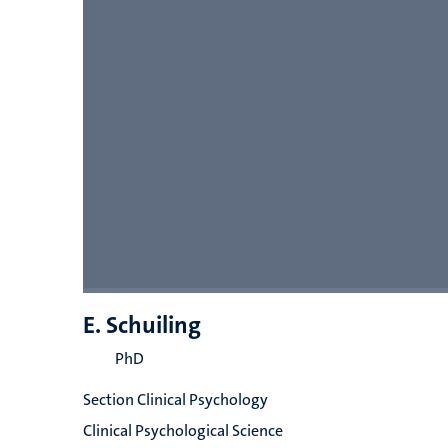
E. Schuiling
PhD
Section Clinical Psychology
Clinical Psychological Science