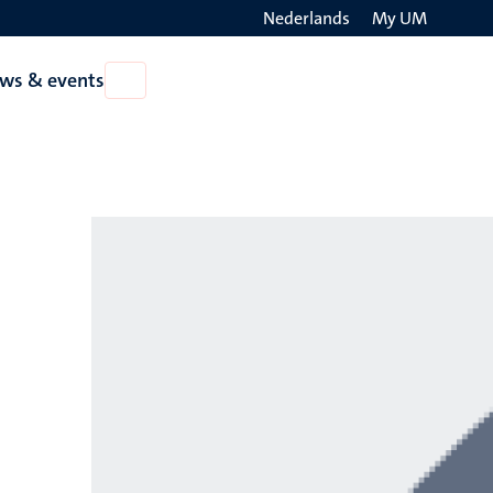
Nederlands
My UM
Search
ws & events
Open
on
News
the
&
events
websit