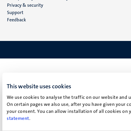
footer
Privacy & security
(EN)
Support
Feedback
This website uses cookies
We use cookies to analyse the traffic on our website and 
On certain pages we also use, after you have given your co
your consent. You can allow installation of all cookies on
statement
.