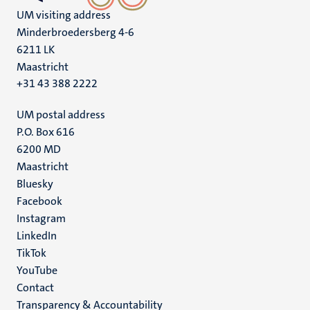
UM visiting address
Minderbroedersberg 4-6
6211 LK
Maastricht
+31 43 388 2222
UM postal address
P.O. Box 616
6200 MD
Maastricht
Social
Bluesky
Facebook
media
Instagram
LinkedIn
TikTok
YouTube
Menu
Contact
Transparency & Accountability