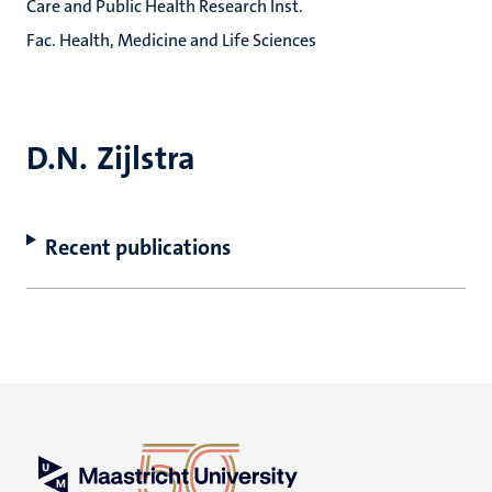
Care and Public Health Research Inst.
Fac. Health, Medicine and Life Sciences
D.N. Zijlstra
Recent publications