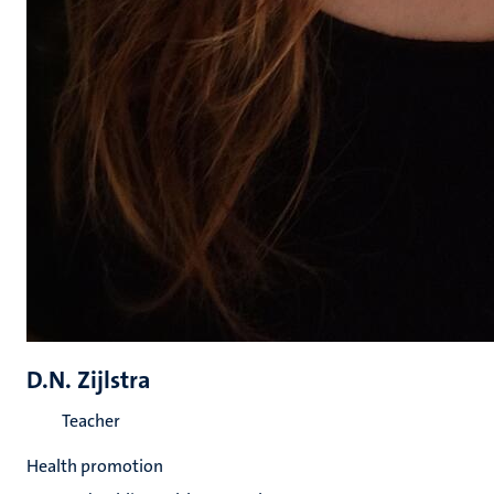
D.N. Zijlstra
Teacher
Health promotion