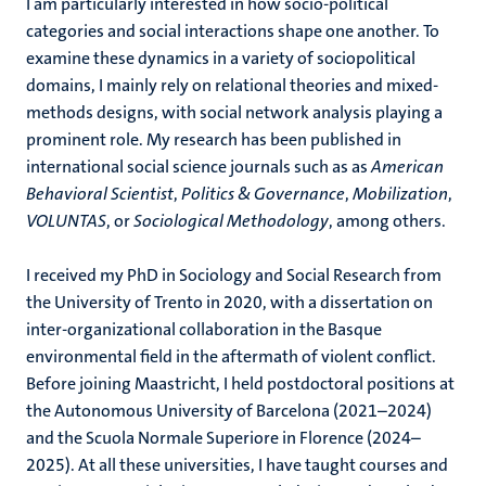
I am particularly interested in how socio-political
categories and social interactions shape one another. To
examine these dynamics in a variety of sociopolitical
domains, I mainly rely on relational theories and mixed-
methods designs, with social network analysis playing a
prominent role. My research has been published in
international social science journals such as as
American
Behavioral Scientist
,
Politics & Governance
,
Mobilization
,
VOLUNTAS
, or
Sociological Methodology
, among others.
I received my PhD in Sociology and Social Research from
the University of Trento in 2020, with a dissertation on
inter-organizational collaboration in the Basque
environmental field in the aftermath of violent conflict.
Before joining Maastricht, I held postdoctoral positions at
the Autonomous University of Barcelona (2021–2024)
and the Scuola Normale Superiore in Florence (2024–
2025). At all these universities, I have taught courses and