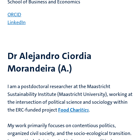
School of Business and Economics
ORCID
LinkedIn
Dr Alejandro Ciordia
Morandeira (A.)
I am a postdoctoral researcher at the Maastricht
Sustainability Institute (Maastricht University), working at
the intersection of political science and sociology within
the ERC-funded project
Food Chari
ties
.
My work primarily focuses on contentious politics,
organized civil society, and the socio-ecological transition.