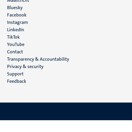
Maastricht
Social
Bluesky
Facebook
media
Instagram
LinkedIn
TikTok
YouTube
Menu
Contact
Transparency & Accountability
footer
Privacy & security
(EN)
Support
Feedback