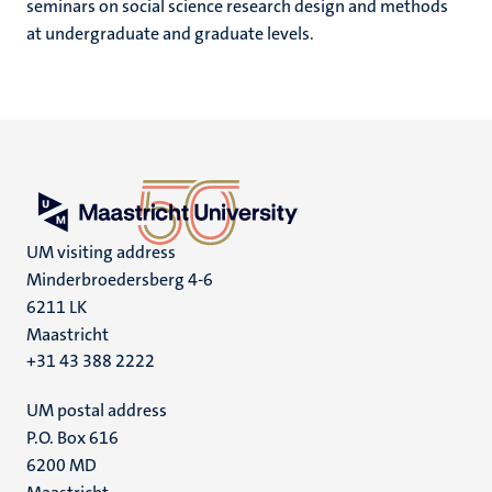
seminars on social science research design and methods
at undergraduate and graduate levels.
UM visiting address
Minderbroedersberg 4-6
6211 LK
Maastricht
+31 43 388 2222
UM postal address
P.O. Box 616
6200 MD