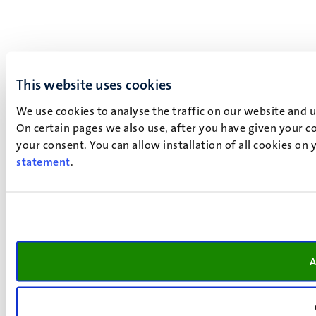
This website uses cookies
We use cookies to analyse the traffic on our website and 
On certain pages we also use, after you have given your co
your consent. You can allow installation of all cookies on
statement
.
A