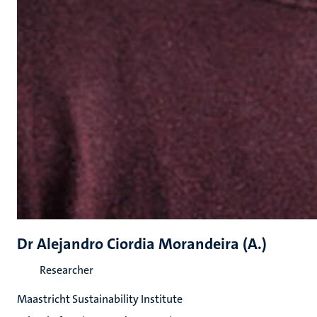
Dr Alejandro Ciordia Morandeira (A.)
Researcher
Maastricht Sustainability Institute