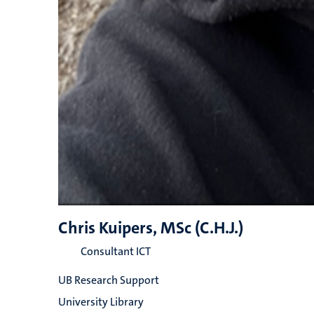
Chris Kuipers, MSc (C.H.J.)
Consultant ICT
UB Research Support
University Library