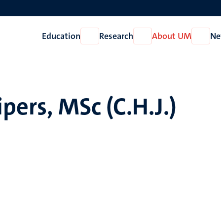
Education
Research
About UM
Ne
Open
Open
Open
Education
Research
About
UM
ipers, MSc (C.H.J.)