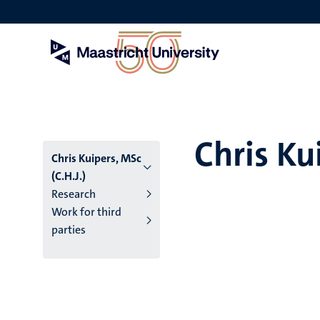
Skip
to
main
content
Chris Ku
Chris Kuipers, MSc
(C.H.J.)
Research
Work for third
parties