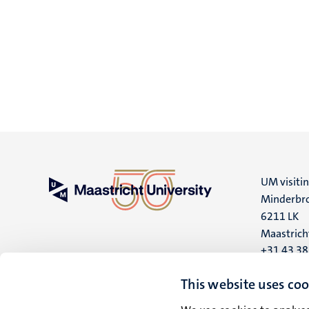
UM visiti
Minderbro
6211 LK
Maastrich
+31 43 3
UM postal
This website uses coo
P.O. Box 6