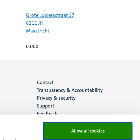
Grote Looiersstraat 17
6211 JH
Maastricht
0.000
Menu
Contact
Transparency & Accountability
footer
Privacy & security
Support
(EN)
Feedback
Allow all cookies