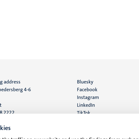
ng address
Social
Bluesky
edersberg 4-6
Facebook
media
Instagram
t
LinkedIn
88 2222
TikTok
YouTube
 address
kies
16