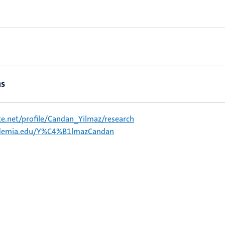
ns
e.net/profile/Candan_Yilmaz/research
cademia.edu/Y%C4%B1lmazCandan