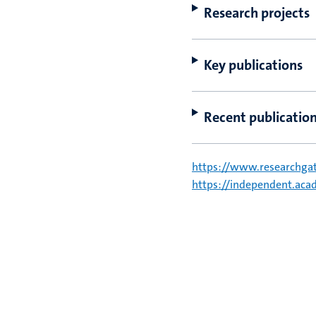
Research projects
Key publications
Recent publicatio
https://www.researchgat
https://independent.a