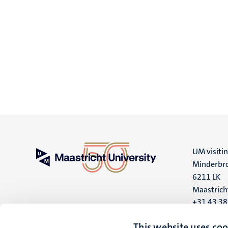
UM visiti
Minderbro
6211 LK
Maastrich
+31 43 3
UM postal
This website uses coo