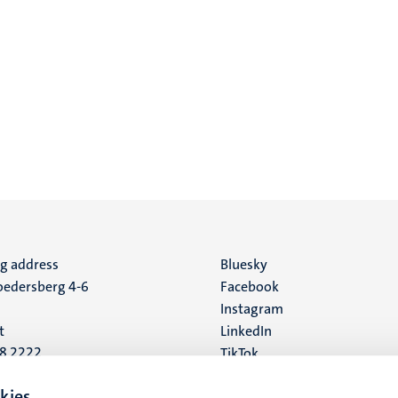
ng address
Social
Bluesky
edersberg 4-6
Facebook
media
Instagram
t
LinkedIn
88 2222
TikTok
YouTube
 address
kies