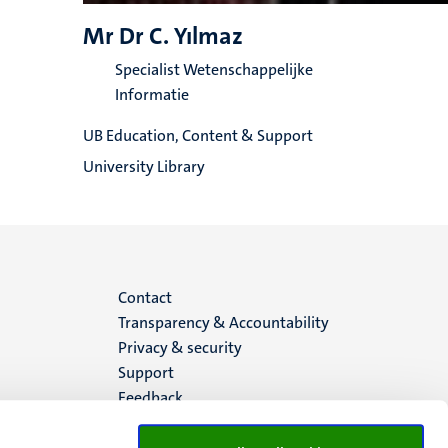
Mr Dr C. Yılmaz
Specialist Wetenschappelijke
Informatie
UB Education, Content & Support
University Library
Menu
Contact
Transparency & Accountability
footer
Privacy & security
Support
(EN)
Feedback