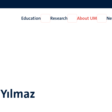
Education
Research
About UM
Ne
Open
Open
Open
Education
Research
About
UM
 Yılmaz