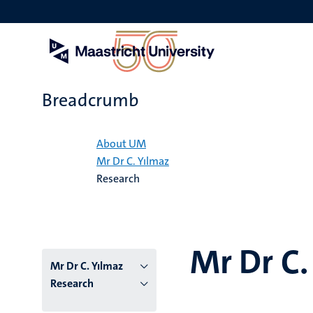
Skip
to
main
content
Breadcrumb
Home
About UM
Mr Dr C. Yılmaz
Research
Mr Dr C.
Mr Dr C. Yılmaz
Research