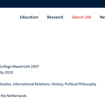
Education
Research
About UM
Ne
Open
Open
Open
Education
Research
About
UM
y College Maastricht 2007
ity 2010
tudies, International Relations, History, Political Philosophy
 the Netherlands