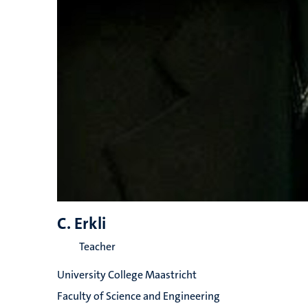
C. Erkli
Teacher
University College Maastricht
Faculty of Science and Engineering