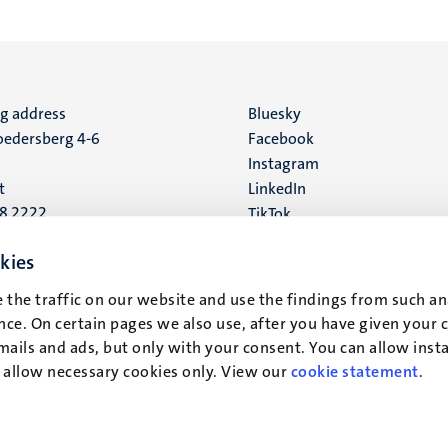
ng address
Social
Bluesky
edersberg 4-6
Facebook
media
Instagram
t
LinkedIn
88 2222
TikTok
YouTube
 address
kies
16
 the traffic on our website and use the findings from such an
ce. On certain pages we also use, after you have given your 
t
mails and ads, but only with your consent. You can allow instal
r allow necessary cookies only. View our
cookie statement
.