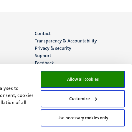
Menu
Contact
Transparency & Accountability
footer
Privacy & security
Support
(EN)
Feedback
Allow all cookies
alyses to
consent, cookies
Customize
lation of all
Use necessary cookies only