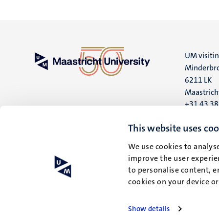
UM visiti
Minderbro
6211 LK
Maastrich
+31 43 3
UM postal
This website uses coo
P.O. Box 6
We use cookies to analyse
6200 MD
improve the user experien
Maastrich
to personalise content, e
cookies on your device o
Show details