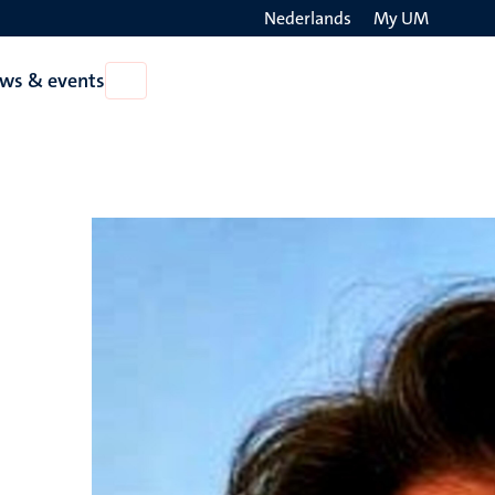
Nederlands
My UM
Search
ws & events
Open
on
News
the
&
events
websit