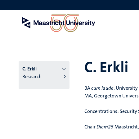
Skip
to
main
content
C. Erkli
C. Erkli
Research
BA
cum laude
, Universit
MA, Georgetown Univers
Concentrations: Security S
Chair
Diem25
Maastricht,