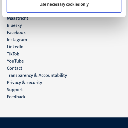
P.O. Box 616
Use necessary cookies only
6200 MD
Maastricht
Social
Bluesky
Facebook
media
Instagram
LinkedIn
TikTok
YouTube
Menu
Contact
Transparency & Accountability
footer
Privacy & security
(EN)
Support
Feedback