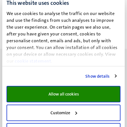
Mykhaylo Bogachov, PhD
This website uses cookies
student
We use cookies to analyse the traffic on our website
and use the findings from such analyses to improve
the user experience. On certain pages we also use,
after you have given your consent, cookies to
personalise content, emails and ads, but only with
your consent. You can allow installation of all cookies
on your device or allow necessary cookies only. View
our
cookie statement
.
Show details
UM visiting address
Minderbroedersberg 4-6
Allow all cookies
6211 LK
Maastricht
+31 43 388 2222
Customize
UM postal address