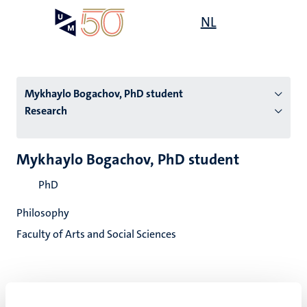
Skip
Open
NL
Search
My
to
UM
menu
on
main
the
content
websit
Mykhaylo Bogachov, PhD student
Research
n
Mykhaylo Bogachov, PhD student
tion
PhD
Philosophy
Faculty of Arts and Social Sciences