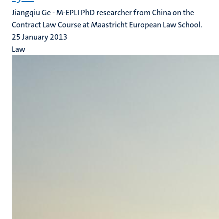
Jiangqiu Ge - M-EPLI PhD researcher from China on the
Contract Law Course at Maastricht European Law School.
25 January 2013
Law