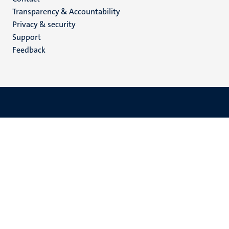
Menu
Transparency & Accountability
footer
Privacy & security
(EN)
Support
Feedback