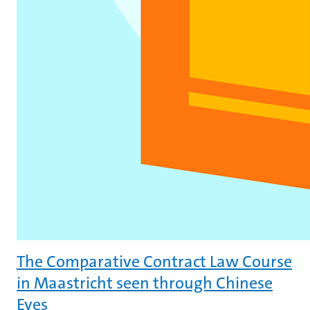
The Comparative Contract Law Course
in Maastricht seen through Chinese
Eyes