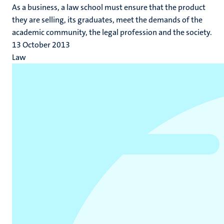
As a business, a law school must ensure that the product
they are selling, its graduates, meet the demands of the
academic community, the legal profession and the society.
13 October 2013
Law