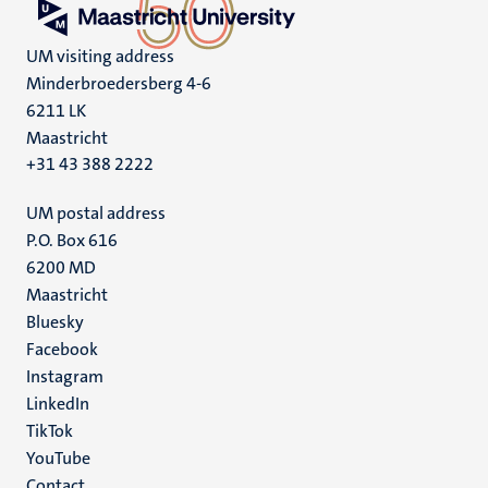
UM visiting address
Minderbroedersberg 4-6
6211 LK
Maastricht
+31 43 388 2222
UM postal address
P.O. Box 616
6200 MD
Maastricht
Social
Bluesky
Facebook
media
Instagram
LinkedIn
TikTok
YouTube
Contact