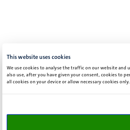
This website uses cookies
We use cookies to analyse the traffic on our website and 
also use, after you have given your consent, cookies to pe
all cookies on your device or allow necessary cookies only