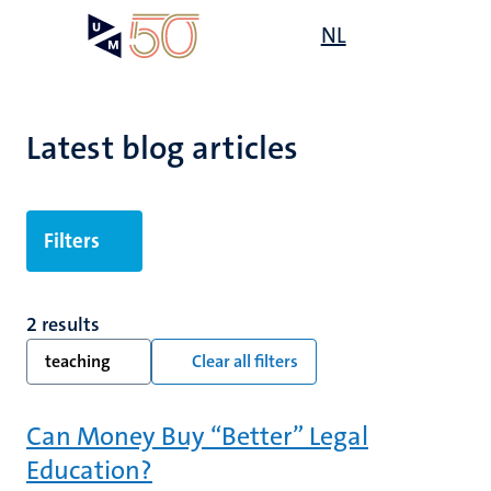
Skip
Open
NL
Search
My
to
UM
menu
on
main
the
content
websit
Latest blog articles
Filters
2 results
teaching
Clear all filters
Can Money Buy “Better” Legal
Education?