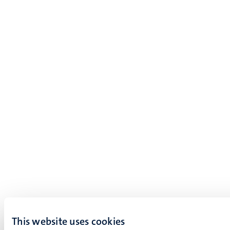
This website uses cookies