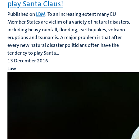
play Santa Claus!
Published on
LBM
. To an increasing extent many EU
Member States are victim of a variety of natural disasters,
including heavy rainfall, flooding, earthquakes, volcano
eruptions and tsunamis. A major problem is that after
every new natural disaster politicians often have the
tendency to play Santa...
13 December 2016
Law