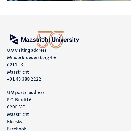
UM visiting address
Minderbroedersberg 4-6
6211 LK
Maastricht
+31 43 388 2222
UM postal address
P.O. Box 616
6200 MD
Maastricht
Social
Bluesky
Facebook