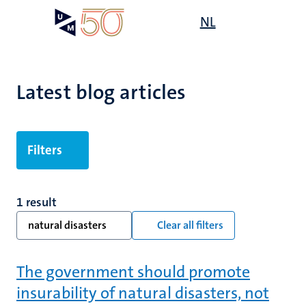
Skip
Open
NL
Search
My
to
UM
menu
on
main
the
content
websit
Latest blog articles
Filters
1 result
natural disasters
Clear all filters
The government should promote
insurability of natural disasters, not