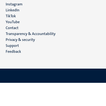
media
Instagram
LinkedIn
TikTok
YouTube
Menu
Contact
Transparency & Accountability
footer
Privacy & security
(EN)
Support
Feedback