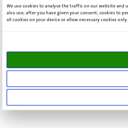
We use cookies to analyse the traffic on our website and 
also use, after you have given your consent, cookies to pe
all cookies on your device or allow necessary cookies only