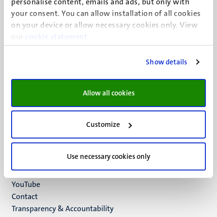
personalise content, emails and ads, but only with
UM visiting address
your consent. You can allow installation of all cookies
Minderbroedersberg 4-6
on your device or allow necessary cookies only. View
6211 LK
our
cookie statement
.
Maastricht
+31 43 388 2222
Show details
UM postal address
P.O. Box 616
Allow all cookies
6200 MD
Maastricht
Social
Bluesky
Customize
Facebook
media
Instagram
Use necessary cookies only
LinkedIn
TikTok
YouTube
Menu
Contact
Transparency & Accountability
footer