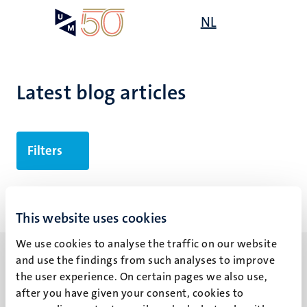
Skip
Open
NL
Search
My
to
UM
menu
on
main
the
content
websit
Latest blog articles
Filters
No search results found
This website uses cookies
We use cookies to analyse the traffic on our website
and use the findings from such analyses to improve
the user experience. On certain pages we also use,
after you have given your consent, cookies to