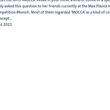
y asked this question to her friends currently at the Max Planck I
petition Munich. Most of them regarded ‘MOCCA’ as a kind of coff
xcept...
st 2021