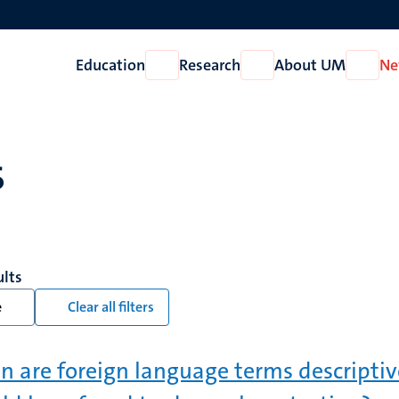
Education
Research
About UM
Ne
Open
Open
Open
Education
Research
About
UM
s
ults
e
Clear all filters
 are foreign language terms descripti