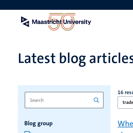
Skip
to
main
content
Latest blog article
16 res
Search
Type
trad
for
a
keyword
keyword
to
When
Blog group
refresh
the