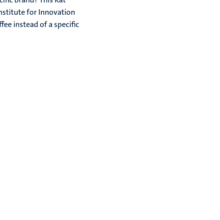
nstitute for Innovation
ee instead of a specific