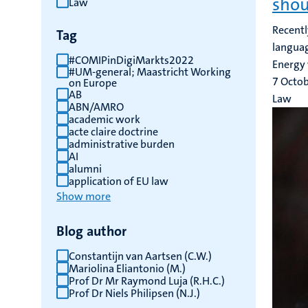
shou
Law
results
Recentl
Tag
languag
#COMIPinDigiMarkts2022
Energy 
#UM-general; Maastricht Working
7 Octo
on Europe
AB
Law
ABN/AMRO
academic work
acte claire doctrine
administrative burden
AI
alumni
application of EU law
Show more
Blog author
Constantijn van Aartsen (C.W.)
Mariolina Eliantonio (M.)
Prof Dr Mr Raymond Luja (R.H.C.)
Prof Dr Niels Philipsen (N.J.)