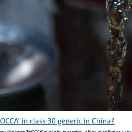
MOCCA’ in class 30 generic in China?
es the term ‘MOCCA’ evoke in your mind, a kind of coffee or a spec