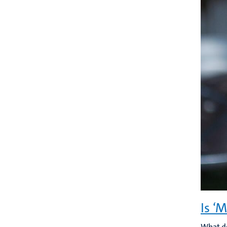
Is ‘
What do