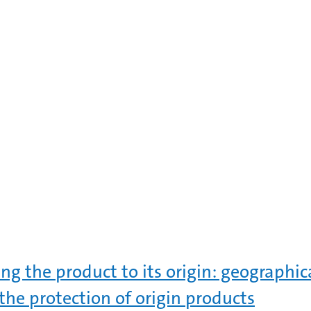
ing the product to its origin: geographic
the protection of origin products