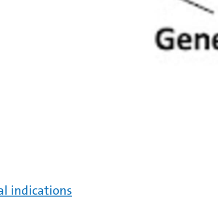
al indications