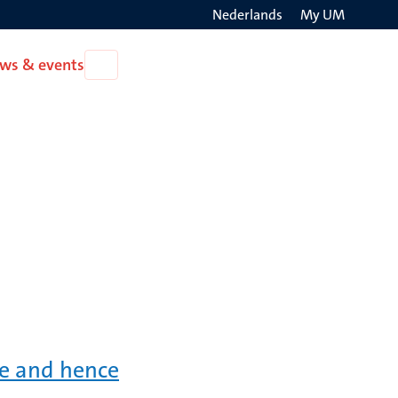
Nederlands
My UM
Search
ws & events
Open
on
News
the
&
events
websit
ve and hence