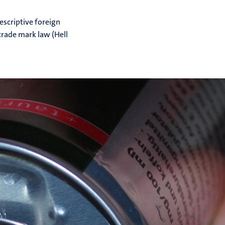
escriptive foreign
rade mark law (Hell