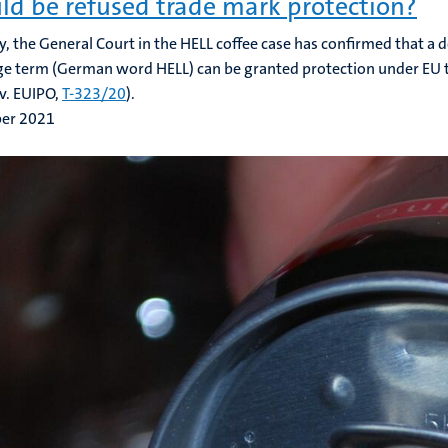
ld be refused trade mark protection?
y, the General Court in the HELL coffee case has confirmed that a d
e term (German word HELL) can be granted protection under EU t
v. EUIPO,
T-323/20
).
ber 2021