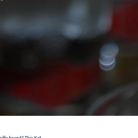
ific brand? This Kat