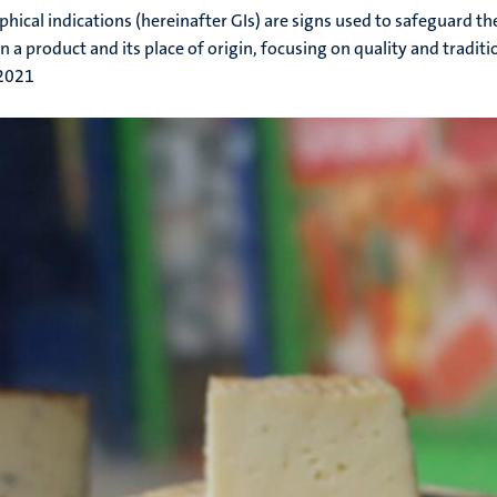
hical indications (hereinafter GIs) are signs used to safeguard the
 a product and its place of origin, focusing on quality and traditi
 2021