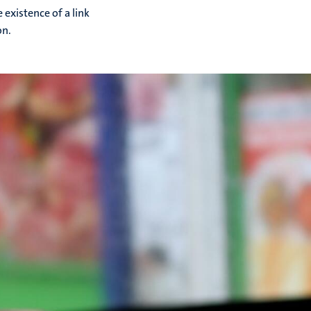
 existence of a link
on.