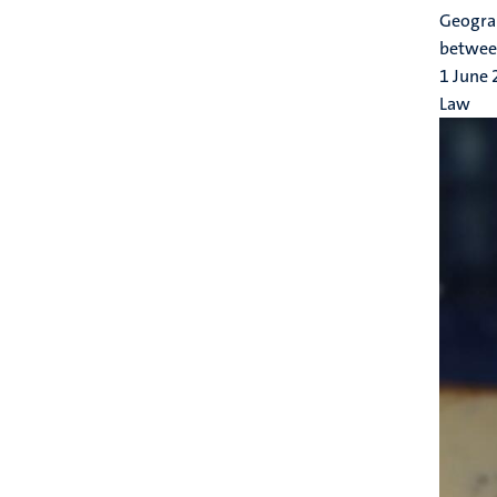
Geograp
between
1 June
Law