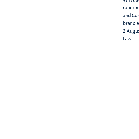
randoml
and Com
brand e
2 Augu
Law