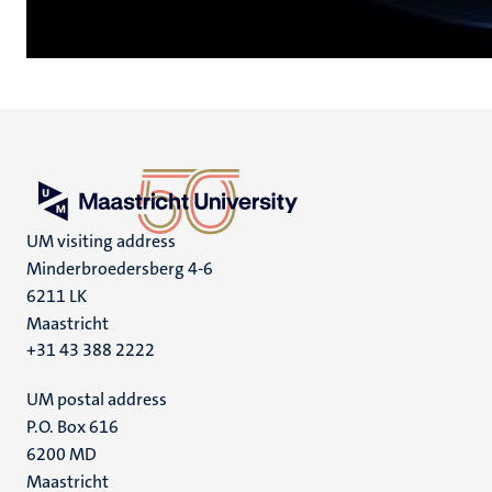
UM visiting address
Minderbroedersberg 4-6
6211 LK
Maastricht
+31 43 388 2222
UM postal address
P.O. Box 616
6200 MD
Maastricht