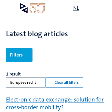
Skip
Open
NL
Search
My
to
UM
menu
on
main
the
content
websit
Latest blog articles
Filters
1 result
Europees recht
Clear all filters
Electronic data exchange: solution for
cross-border mobility?