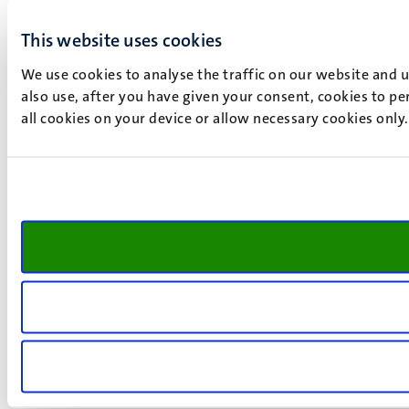
This website uses cookies
We use cookies to analyse the traffic on our website and 
also use, after you have given your consent, cookies to pe
all cookies on your device or allow necessary cookies only