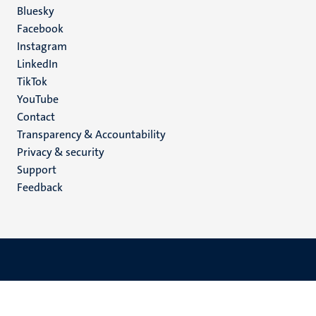
Social
Bluesky
Facebook
media
Instagram
LinkedIn
TikTok
YouTube
Menu
Contact
Transparency & Accountability
footer
Privacy & security
(EN)
Support
Feedback