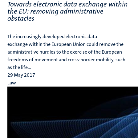
Towards electronic data exchange within
the EU: removing administrative
obstacles
The increasingly developed electronic data
exchange within the European Union could remove the
administrative hurdles to the exercise of the European
freedoms of movement and cross-border mobility, such
as the life...
29 May 2017
Law