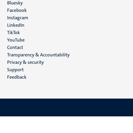
Social
Bluesky
Facebook
media
Instagram
LinkedIn
TikTok
YouTube
Menu
Contact
Transparency & Accountability
footer
Privacy & security
(EN)
Support
Feedback