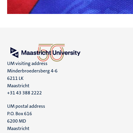
UM visiting address
Minderbroedersberg 4-6
6211 LK
Maastricht
+31 43 388 2222
UM postal address
P.O. Box 616
6200 MD
Maastricht