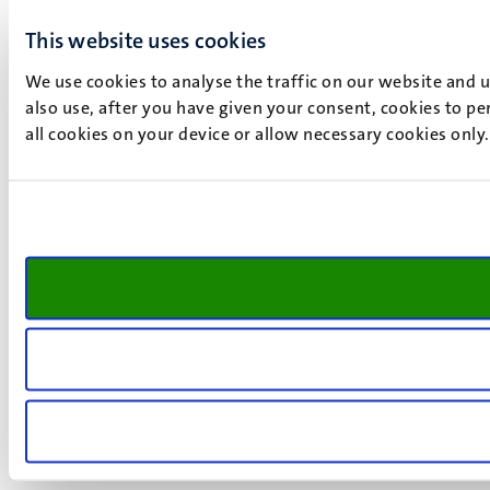
This website uses cookies
We use cookies to analyse the traffic on our website and 
also use, after you have given your consent, cookies to pe
all cookies on your device or allow necessary cookies only