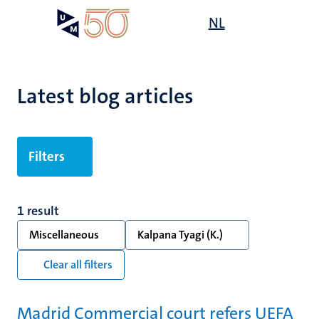
Skip
Open
NL
Search
My
to
UM
menu
on
main
the
content
websit
Latest blog articles
Filters
1 result
Miscellaneous
Kalpana Tyagi (K.)
Clear all filters
Madrid Commercial court refers UEFA