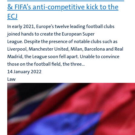
& FIFA’s anti-competitive kick to the
ECJ
In early 2021, Europe’s twelve leading football clubs
joined hands to create the European Super
League. Despite the presence of notable clubs such as
Liverpool, Manchester United, Milan, Barcelona and Real
Madrid, the League soon fell apart. Unable to convince
those on the football field, the three...
14 January 2022
Law