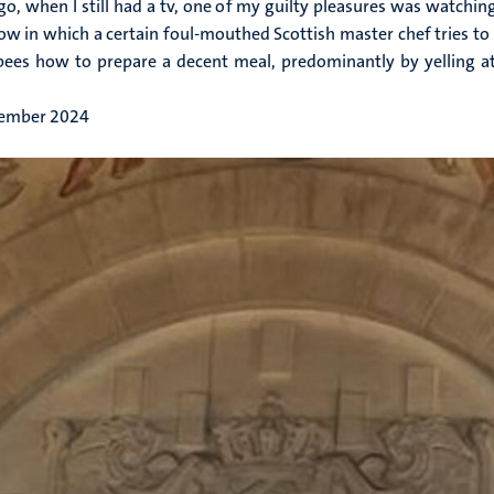
go, when I still had a tv, one of my guilty pleasures was watchin
ow in which a certain foul-mouthed Scottish master chef tries to 
es how to prepare a decent meal, predominantly by yelling at
ember 2024