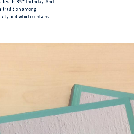
th
ated its 35
birthday. And
is tradition among
aculty and which contains