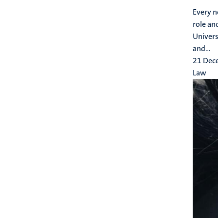
Every n
role an
Univers
and...
21 Dec
Law