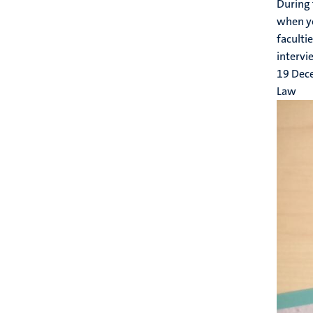
During 
when yo
faculti
intervie
19 Dec
Law