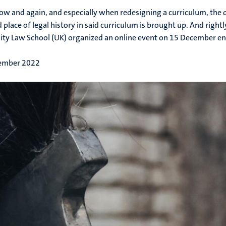
ow and again, and especially when redesigning a curriculum, the 
d place of legal history in said curriculum is brought up. And right
ity Law School (UK) organized an online event on 15 December en
ember 2022