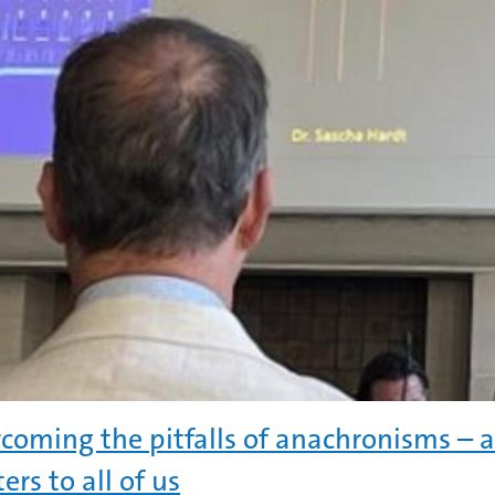
coming the pitfalls of anachronisms – 
ers to all of us