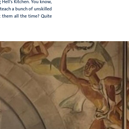
g Hell’s Kitchen. You know,
teach a bunch of unskilled
 them all the time? Quite