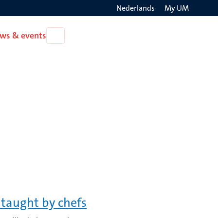
Nederlands
My UM
Search
ws & events
Open
on
News
the
&
events
websit
 taught by chefs