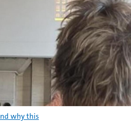
and why this