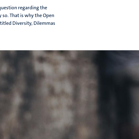
question regarding the
ly so. That is why the Open
titled Diversity, Dilemmas