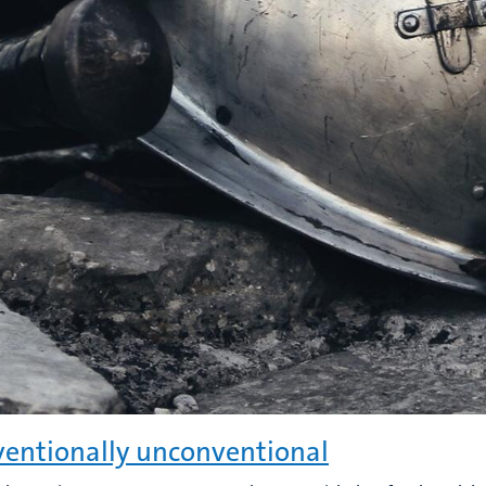
entionally unconventional