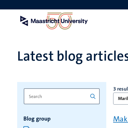
Skip
to
main
content
Latest blog article
3 resu
Search
Type
Marik
for
a
keyword
keyword
to
Maki
Blog group
refresh
the