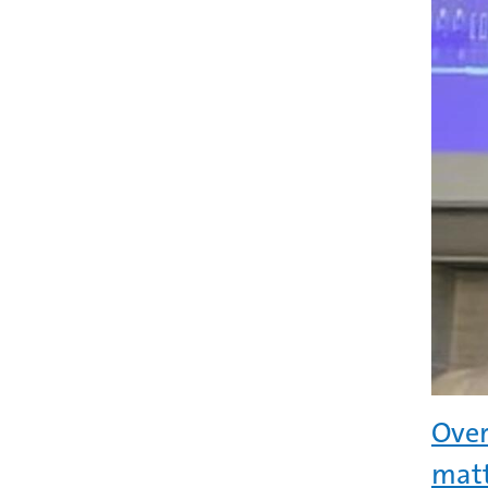
Over
matt