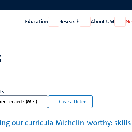
Education
Research
About UM
Ne
Open
Open
Open
Education
Research
About
UM
s
lts
en Lenaerts (M.F.)
Clear all filters
ng our curricula Michelin-worthy: skills