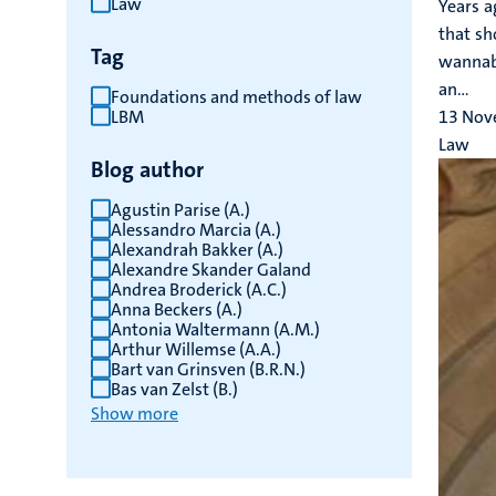
Law
Years a
results
that sh
Tag
wannabe
an...
Foundations and methods of law
LBM
13 Nov
Law
Blog author
Agustin Parise (A.)
Alessandro Marcia (A.)
Alexandrah Bakker (A.)
Alexandre Skander Galand
Andrea Broderick (A.C.)
Anna Beckers (A.)
Antonia Waltermann (A.M.)
Arthur Willemse (A.A.)
Bart van Grinsven (B.R.N.)
Bas van Zelst (B.)
Show more