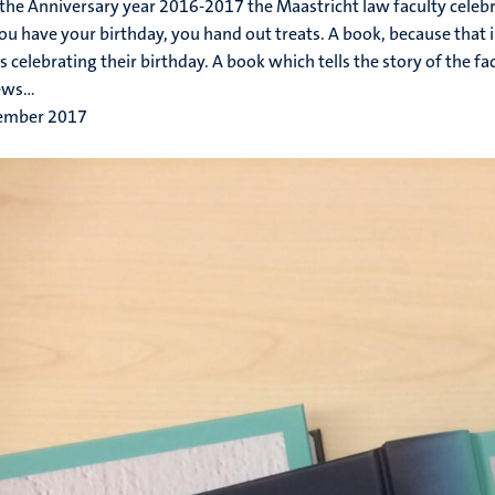
the Anniversary year 2016-2017 the Maastricht law faculty celebr
u have your birthday, you hand out treats. A book, because that 
es celebrating their birthday. A book which tells the story of the f
ws...
ember 2017