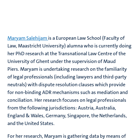
Maryam Salehijam
is a European Law School (Faculty of
Law, Maastricht University) alumna who is currently doing
her PhD research at the Transnational Law Centre of the
University of Ghent under the supervision of Maud
Piers. Maryam is undertaking research on the familiarity
of legal professionals (including lawyers and third-party
neutrals) with dispute resolution clauses which provide
for non-binding ADR mechanisms such as mediation and
conciliation. Her research focuses on legal professionals
from the following jurisdictions: Austria, Australia,
England & Wales, Germany, Singapore, the Netherlands,
and the United States.
For her research, Maryam is gathering data by means of