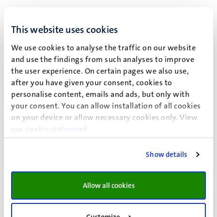
To answer this question, the research is divided into two
stages: the first stage involves a questionnaire that
This website uses cookies
assesses the familiarity of legal professionals –including
We use cookies to analyse the traffic on our website
lawyers and third-party neutrals- in selected jurisdictions
and use the findings from such analyses to improve
(Austria, Australia, England & Wales, Germany,
the user experience. On certain pages we also use,
Singapore, the Netherlands, and the United States) with
after you have given your consent, cookies to
dispute resolution clauses calling for non-binding ADR
personalise content, emails and ads, but only with
mechanisms such as mediation/conciliation. Moreover,
your consent. You can allow installation of all cookies
the questionnaire provides willing participants the
on your device or allow necessary cookies only. View
opportunity to copy and paste a model or previously
our
cookie statement
.
utilized dispute resolution clause. In the second stage, the
clauses gathered as well as clauses extracted from other
Show details
sources will be content coded using the software NVivo in
order to determine which obligations tend to be
reoccurring in the majority of the clauses under analysis.
Allow all cookies
The questionnaire targets individuals who have
experience with commercial dispute resolution. The