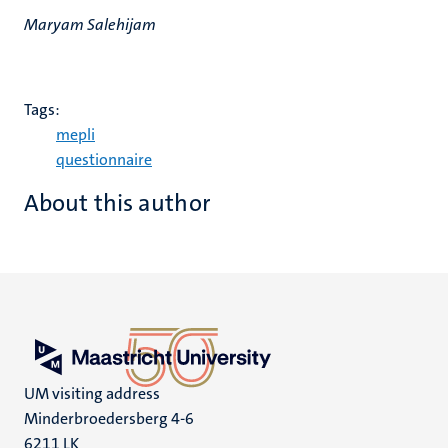
Maryam Salehijam
Tags:
mepli
questionnaire
About this author
UM visiting address
Minderbroedersberg 4-6
6211 LK