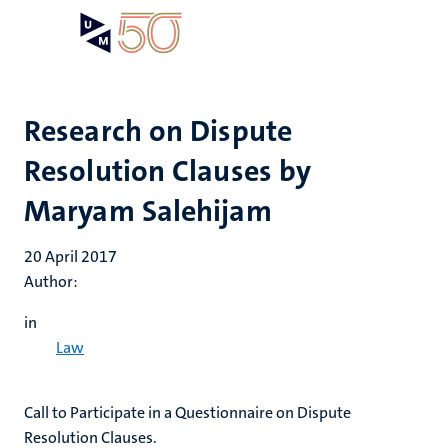
Skip
Open
Search
My
to
UM
menu
on
main
the
content
websit
Research on Dispute
Resolution Clauses by
Maryam Salehijam
20 April 2017
Author:
in
Law
​Call to Participate in a Questionnaire on Dispute
Resolution Clauses.