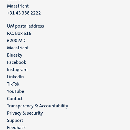
Maastricht
+31 43 388 2222
UM postal address
P.O. Box 616
6200 MD
Maastricht
Social
Bluesky
Facebook
media
Instagram
LinkedIn
TikTok
YouTube
Menu
Contact
Transparency & Accountability
footer
Privacy & security
(EN)
Support
Feedback