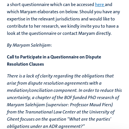
a short questionnaire which can be accessed
here
and
which Maryam elaborates on below. Should you have any
expertise in the relevant jurisdictions and would like to
contribute to her research, we kindly invite you to have a
look at the questionnaire or contact Maryam directly.
By Maryam Salehijam
:
​Call to Participate in a Questionnaire on Dispute
Resolution Clauses
There is a lack of clarity regarding the obligations that
arise from dispute resolution agreements with a
mediation/conciliation component. In order to reduce this
uncertainty, a chapter of the BOF funded PhD research of
Maryam Salehijam (supervisor: Professor Maud Piers)
from the Transnational Law Center at the University of
Ghent focuses on the question “What are the parties’
obligations under an ADR agreement?”