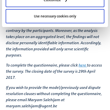
Customize
participation in the short questionnaire will require
minimum effort, as most questions only require a simple
Use necessary cookies only
mouse-click. Please note that the information entered in
the survey is kept anonymous unless indicated to the
contrary by the participants. Moreover, as the analysis
takes place on an aggregated level, the findings will not
disclose personally identifiable information. Accordingly,
the information provided will only serve scientific
purposes.
To complete the questionnaire, please click
here
to access
the survey. The closing date of the survey is 29th April
2017.
If you wish to provide the model/previously used dispute
resolution clauses without completing the questionnaire,
please email Maryam Salehijam at
maryam.salehijam@ugent.be