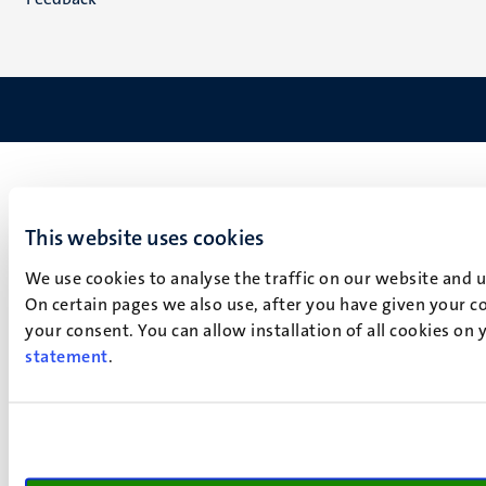
This website uses cookies
We use cookies to analyse the traffic on our website and 
On certain pages we also use, after you have given your co
your consent. You can allow installation of all cookies on
statement
.