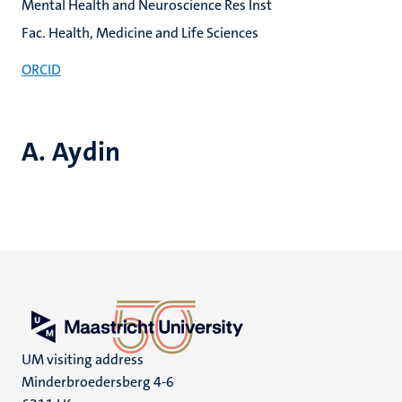
Mental Health and Neuroscience Res Inst
Fac. Health, Medicine and Life Sciences
ORCID
A. Aydin
UM visiting address
Minderbroedersberg 4-6