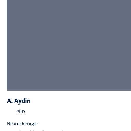
A. Aydin
PhD
Neurochirurgie