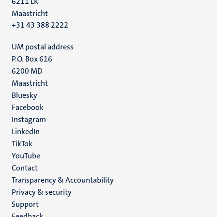
6211 LK
Maastricht
+31 43 388 2222
UM postal address
P.O. Box 616
6200 MD
Maastricht
Social
Bluesky
Facebook
media
Instagram
LinkedIn
TikTok
YouTube
Menu
Contact
Transparency & Accountability
footer
Privacy & security
(EN)
Support
Feedback