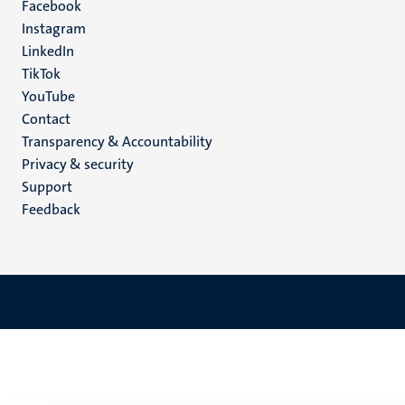
Facebook
media
Instagram
LinkedIn
TikTok
YouTube
Menu
Contact
Transparency & Accountability
footer
Privacy & security
(EN)
Support
Feedback