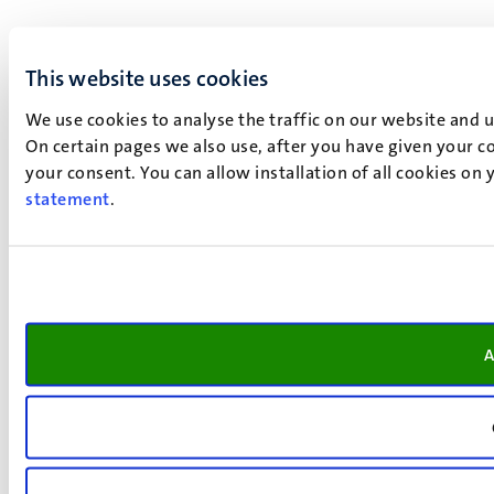
This website uses cookies
We use cookies to analyse the traffic on our website and 
On certain pages we also use, after you have given your co
your consent. You can allow installation of all cookies on
statement
.
A