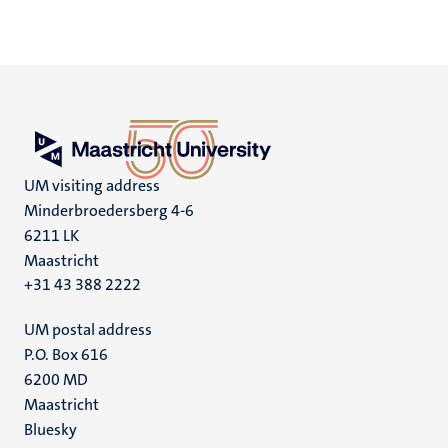
UM visiting address
Minderbroedersberg 4-6
6211 LK
Maastricht
+31 43 388 2222
UM postal address
P.O. Box 616
6200 MD
Maastricht
Social
Bluesky