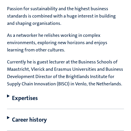
Passion for sustainability and the highest business
standards is combined with a huge interest in building
and shaping organisations.
As a networker he relishes working in complex
environments, exploring new horizons and enjoys
learning from other cultures.
Currently he is guest lecturer at the Business Schools of
Maastricht, Vlerick and Erasmus Universities and Business
Development Director of the Brightlands Institute for
Supply Chain Innovation (BISCI) in Venlo, the Netherlands.
Expertises
Career history