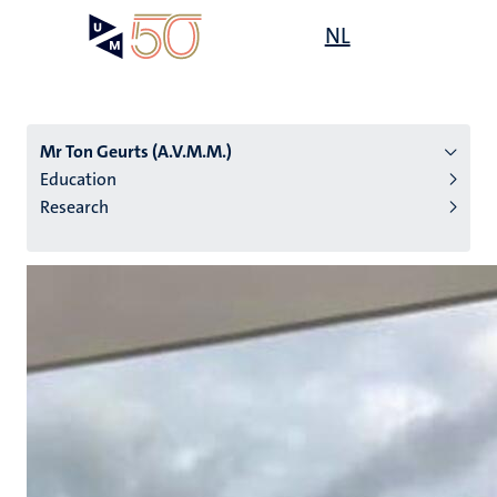
Skip
Open
NL
Search
My
to
UM
menu
on
main
the
content
websit
Mr Ton Geurts (A.V.M.M.)
Education
Research
n
tion