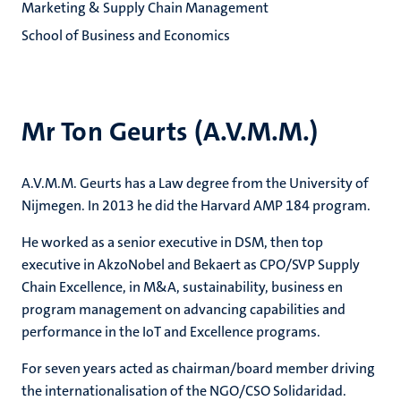
Marketing & Supply Chain Management
School of Business and Economics
Mr Ton Geurts (A.V.M.M.)
A.V.M.M. Geurts has a Law degree from the University of
Nijmegen. In 2013 he did the Harvard AMP 184 program.
He worked as a senior executive in DSM, then top
executive in AkzoNobel and Bekaert as CPO/SVP Supply
Chain Excellence, in M&A, sustainability, business en
program management on advancing capabilities and
performance in the IoT and Excellence programs.
For seven years acted as chairman/board member driving
the internationalisation of the NGO/CSO Solidaridad.