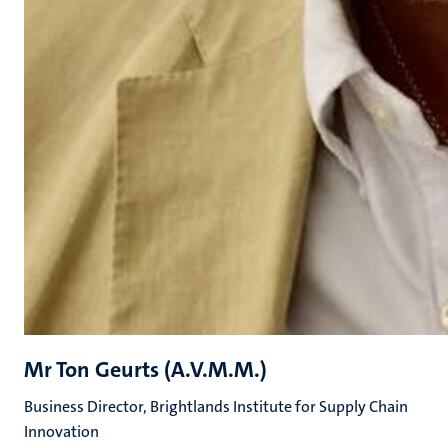
Mr Ton Geurts (A.V.M.M.)
Business Director, Brightlands Institute for Supply Chain
Innovation