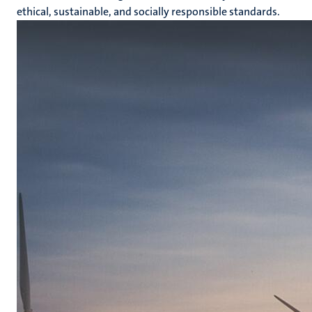
ethical, sustainable, and socially responsible standards.