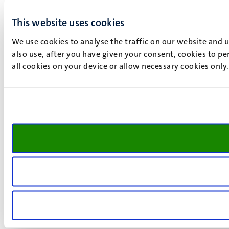
This website uses cookies
We use cookies to analyse the traffic on our website and 
also use, after you have given your consent, cookies to pe
all cookies on your device or allow necessary cookies only