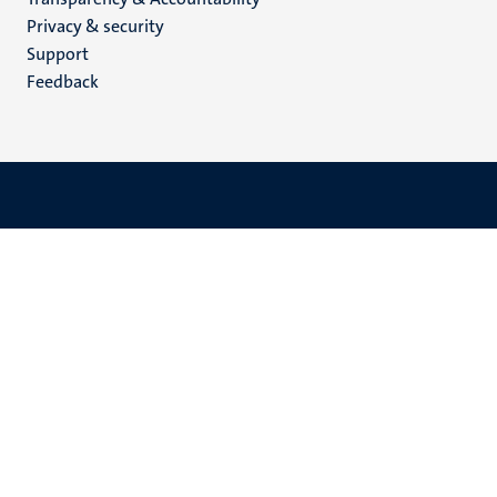
footer
Privacy & security
(EN)
Support
Feedback