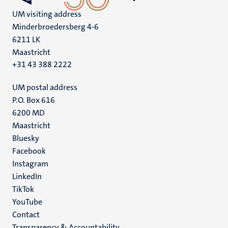
UM visiting address
Minderbroedersberg 4-6
6211 LK
Maastricht
+31 43 388 2222
UM postal address
P.O. Box 616
6200 MD
Maastricht
Social
Bluesky
Facebook
media
Instagram
LinkedIn
TikTok
YouTube
Menu
Contact
Transparency & Accountability