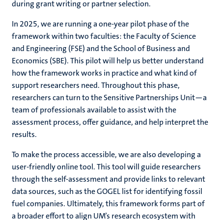
during grant writing or partner selection.
In 2025, we are running a one-year pilot phase of the
framework within two faculties: the Faculty of Science
and Engineering (FSE) and the School of Business and
Economics (SBE). This pilot will help us better understand
how the framework works in practice and what kind of
support researchers need. Throughout this phase,
researchers can turn to the Sensitive Partnerships Unit—a
team of professionals available to assist with the
assessment process, offer guidance, and help interpret the
results.
To make the process accessible, we are also developing a
user-friendly online tool. This tool will guide researchers
through the self-assessment and provide links to relevant
data sources, such as the GOGEL list for identifying fossil
fuel companies. Ultimately, this framework forms part of
a broader effort to align UM’s research ecosystem with