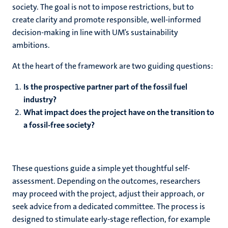
society. The goal is not to impose restrictions, but to
create clarity and promote responsible, well-informed
ns
decision-making in line with UM’s sustainability
ambitions.
At the heart of the framework are two guiding questions:
Is the prospective partner part of the fossil fuel
industry?
What impact does the project have on the transition to
a fossil-free society?
These questions guide a simple yet thoughtful self-
assessment. Depending on the outcomes, researchers
may proceed with the project, adjust their approach, or
seek advice from a dedicated committee. The process is
designed to stimulate early-stage reflection, for example