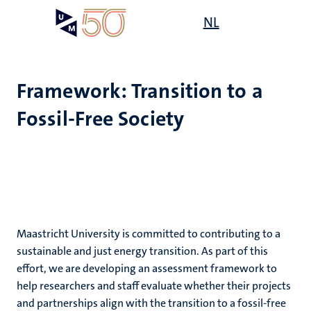
Skip
Open
NL
Search
My
to
UM
menu
on
main
the
content
websit
Framework: Transition to a
Fossil-Free Society
,
ility
n
ility
n+
tion
ion
Maastricht University is committed to contributing to a
sustainable and just energy transition. As part of this
effort, we are developing an assessment framework to
n
help researchers and staff evaluate whether their projects
and partnerships align with the transition to a fossil-free