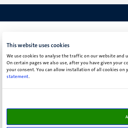
This website uses cookies
We use cookies to analyse the traffic on our website and 
On certain pages we also use, after you have given your co
your consent. You can allow installation of all cookies on
statement
.
A