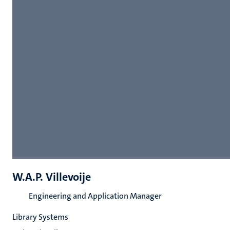
W.A.P. Villevoije
Engineering and Application Manager
Library Systems