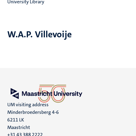
University Library
W.A.P. Villevoije
UM visiting address
Minderbroedersberg 4-6
6211 LK
Maastricht
+31 43 388 2222