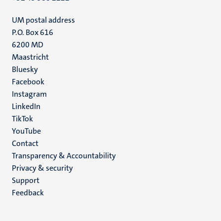
UM postal address
P.O. Box 616
6200 MD
Maastricht
Social
Bluesky
Facebook
media
Instagram
LinkedIn
TikTok
YouTube
Menu
Contact
Transparency & Accountability
footer
Privacy & security
(EN)
Support
Feedback