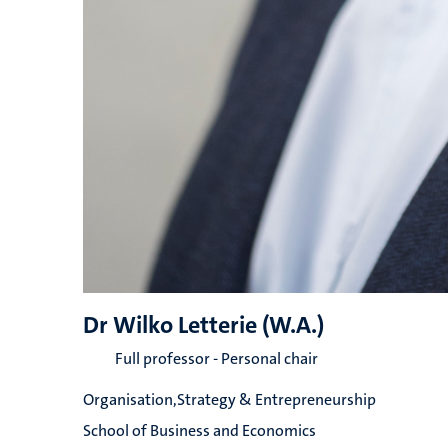
Dr Wilko Letterie (W.A.)
Full professor - Personal chair
Organisation,Strategy & Entrepreneurship
School of Business and Economics