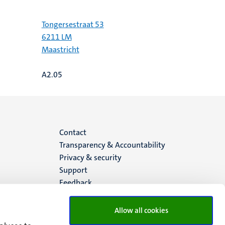
Tongersestraat 53
6211 LM
Maastricht
A2.05
Menu
Contact
Transparency & Accountability
footer
Privacy & security
Support
(EN)
Feedback
Allow all cookies