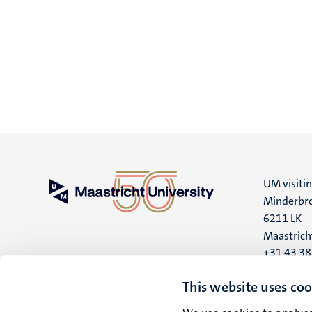
UM visiti
Minderbro
6211 LK
Maastrich
+31 43 3
UM postal
This website uses coo
P.O. Box 6