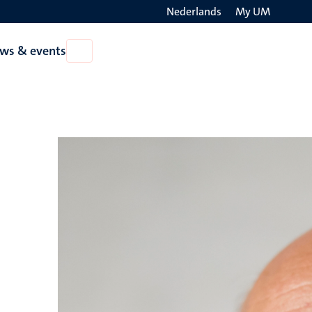
Nederlands
My UM
Search
ws & events
Open
on
News
the
&
events
websit