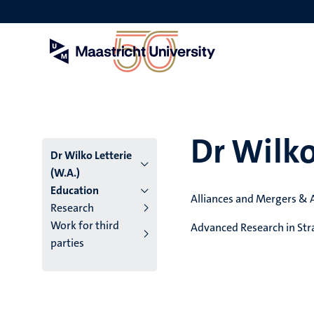
Skip
to
main
content
Dr Wilko
Dr Wilko Letterie
(W.A.)
Education
Alliances and Mergers & 
Research
Work for third
Advanced Research in Str
parties