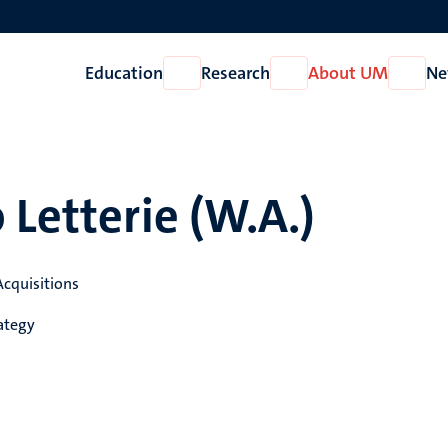
Education
Research
About UM
Ne
Open
Open
Open
Education
Research
About
UM
 Letterie (W.A.)
Acquisitions
ategy