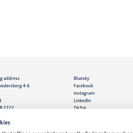
ng address
Social
Bluesky
edersberg 4-6
Facebook
media
Instagram
t
LinkedIn
88 2222
TikTok
YouTube
 address
kies
16