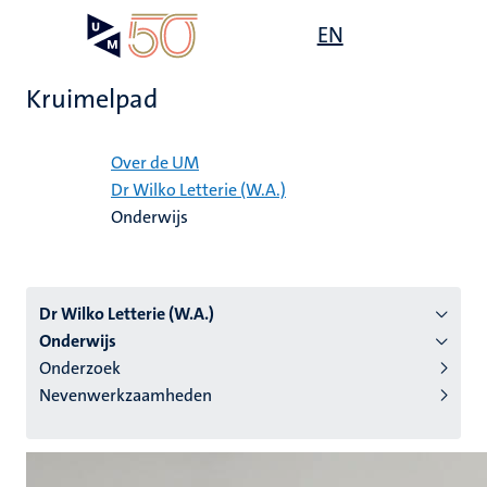
Overslaan
Open
EN
Search
My
en
UM
menu
on
naar
the
Kruimelpad
de
websit
inhoud
Home
gaan
Over de UM
Dr Wilko Letterie (W.A.)
tie
Onderwijs
s
Dr Wilko Letterie (W.A.)
Onderwijs
Onderzoek
Nevenwerkzaamheden