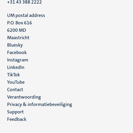
+31 43 388 2222
UM postal address
P.O. Box 616
6200 MD
Maastricht
Social
Bluesky
Facebook
media
Instagram
LinkedIn
TikTok
YouTube
Menu
Contact
Verantwoording
footer
Privacy & informatiebeveiliging
(NL)
Support
Feedback