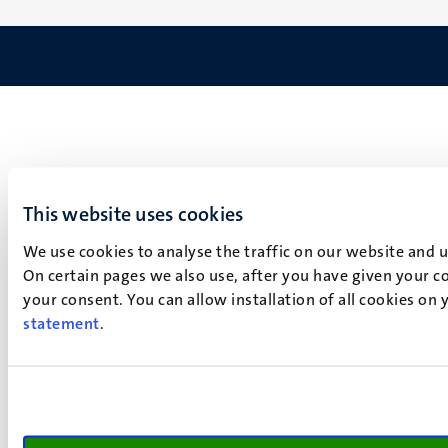
This website uses cookies
We use cookies to analyse the traffic on our website and 
On certain pages we also use, after you have given your co
your consent. You can allow installation of all cookies on
statement
.