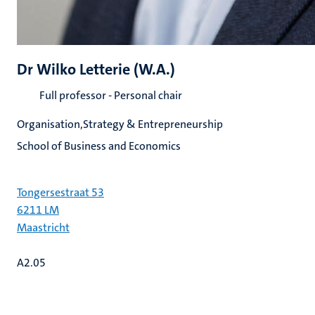
Dr Wilko Letterie (W.A.)
Full professor - Personal chair
Organisation,Strategy & Entrepreneurship
School of Business and Economics
Tongersestraat 53
6211 LM
Maastricht
A2.05