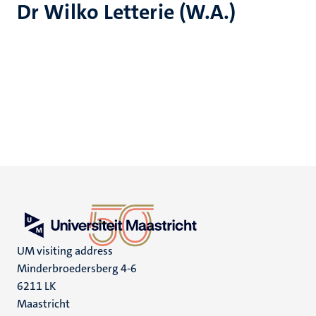
Dr Wilko Letterie (W.A.)
UM visiting address
Minderbroedersberg 4-6
6211 LK
Maastricht