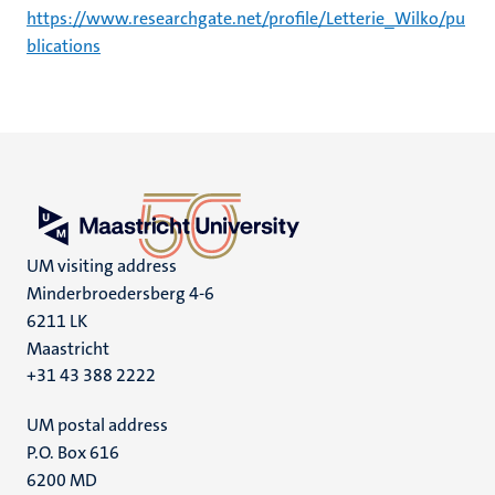
https://www.researchgate.net/profile/Letterie_Wilko/pu
blications
UM visiting address
Minderbroedersberg 4-6
6211 LK
Maastricht
+31 43 388 2222
UM postal address
P.O. Box 616
6200 MD