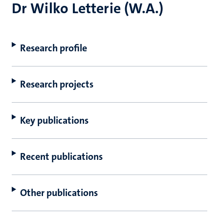
Dr Wilko Letterie (W.A.)
Research profile
Research projects
Key publications
Recent publications
Other publications