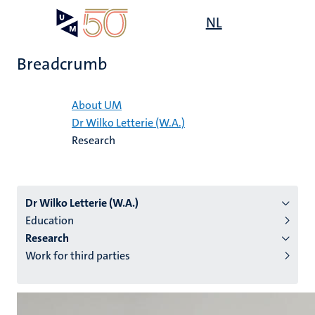
Skip
Open
NL
Search
My
to
UM
menu
on
main
the
Breadcrumb
content
websit
Home
About UM
Dr Wilko Letterie (W.A.)
n
Research
tion
Dr Wilko Letterie (W.A.)
Education
Research
Work for third parties