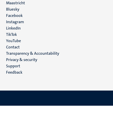
Maastricht
Social
Bluesky
Facebook
media
Instagram
LinkedIn
TikTok
YouTube
Menu
Contact
Transparency & Accountability
footer
Privacy & security
(EN)
Support
Feedback