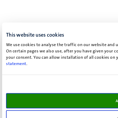
This website uses cookies
We use cookies to analyse the traffic on our website and 
On certain pages we also use, after you have given your co
your consent. You can allow installation of all cookies on
statement
.
A