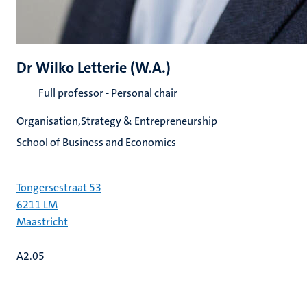
Dr Wilko Letterie (W.A.)
Full professor - Personal chair
Organisation,Strategy & Entrepreneurship
School of Business and Economics
Tongersestraat 53
6211 LM
Maastricht
A2.05