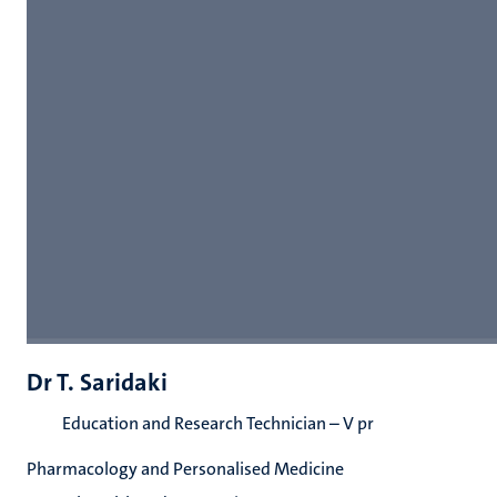
Dr T. Saridaki
Education and Research Technician – V pr
Pharmacology and Personalised Medicine