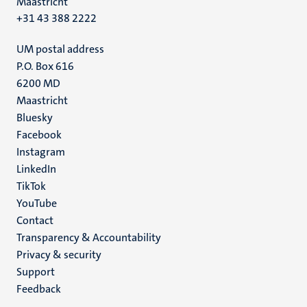
Maastricht
+31 43 388 2222
UM postal address
P.O. Box 616
6200 MD
Maastricht
Social
Bluesky
Facebook
media
Instagram
LinkedIn
TikTok
YouTube
Menu
Contact
Transparency & Accountability
footer
Privacy & security
(EN)
Support
Feedback