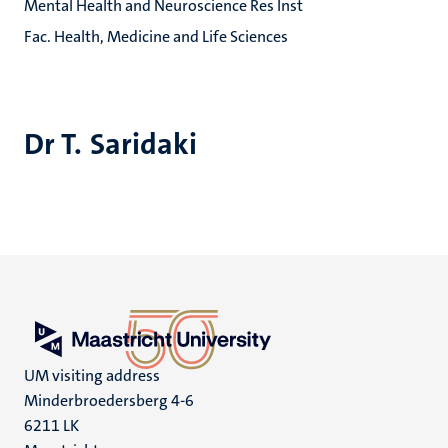
Mental Health and Neuroscience Res Inst
Fac. Health, Medicine and Life Sciences
Dr T. Saridaki
UM visiting address
Minderbroedersberg 4-6
6211 LK