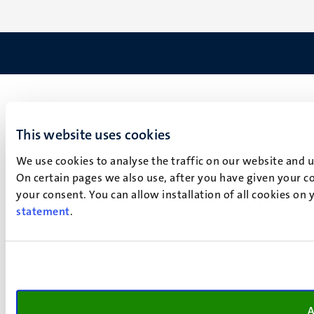
This website uses cookies
We use cookies to analyse the traffic on our website and 
On certain pages we also use, after you have given your co
your consent. You can allow installation of all cookies on
statement
.
A