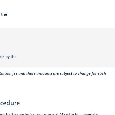
 the
nts by the
r tuition fee and these amounts are subject to change for each
ocedure
ons to the master’s programme at Maastricht University