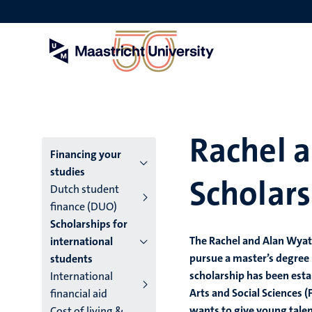
Skip
to
main
content
Rachel 
Menu
Financing your
studies
Scholars
main
Dutch student
finance (DUO)
niveau
Scholarships for
4
The Rachel and Alan Wyatt
international
pursue a master’s degree 
students
English
scholarship has been estab
International
(EN)
Arts and Social Sciences 
financial aid
wants to give young talen
Cost of living &