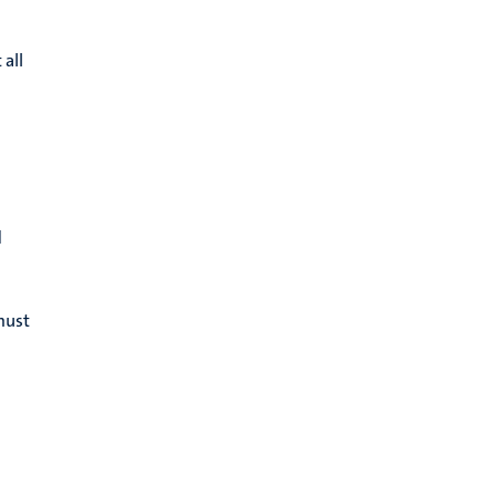
 all
d
must