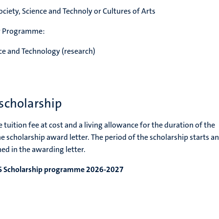
ciety, Science and Technoly or Cultures of Arts
er Programme:
nce and Technology (research)
scholarship
 tuition fee at cost and a living allowance for the duration of the
he scholarship award letter. The period of the scholarship starts a
ed in the awarding letter.
TS Scholarship programme 2026-2027