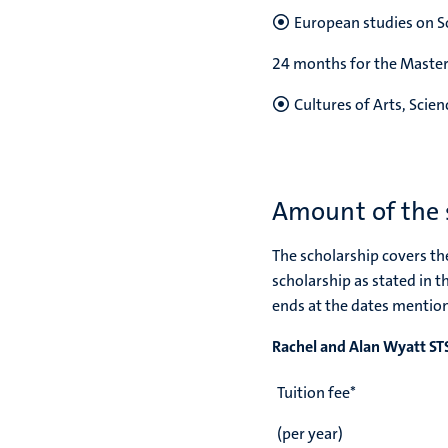
European studies on So
24 months for the Mast
Cultures of Arts, Scie
Amount of the 
The scholarship covers the
scholarship as stated in t
ends at the dates mention
Rachel and Alan Wyatt S
Tuition fee*
(per year)