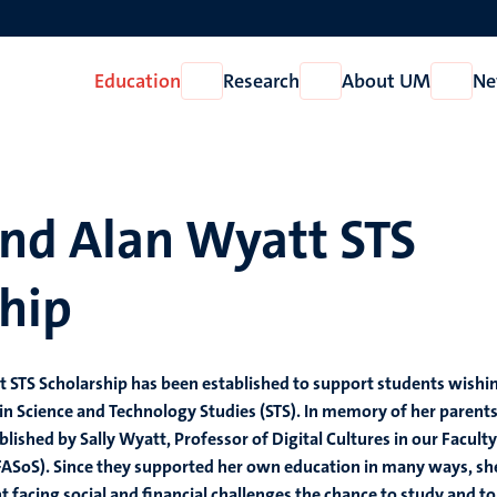
Education
Research
About UM
Ne
Open
Open
Open
Education
Research
About
UM
and Alan Wyatt STS
hip
 STS Scholarship has been established to support students wishi
in Science and Technology Studies (STS). In memory of her parents
lished by Sally Wyatt, Professor of Digital Cultures in our Faculty
(FASoS). Since they supported her own education in many ways, sh
t facing social and financial challenges the chance to study and to