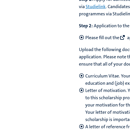
via
Studielink
. Candidates
programmes via Studieli
Step 2:
Application to the
Please fill out the
a
Upload the following docu
application. Please note t
ensure that all of your d
Curriculum Vitae. Your
education and (job) ex
Letter of motivation. Y
to this scholarship pr
your motivation for th
Your letter of motivat
scholarship is importa
A letter of reference 