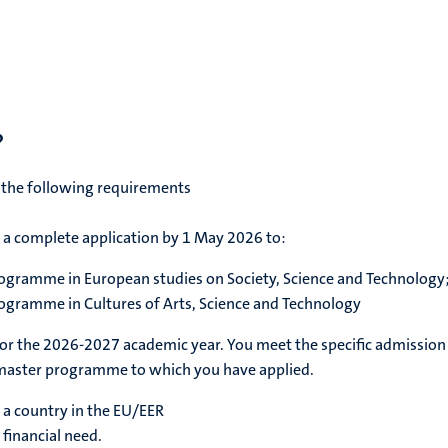
?
 the following requirements
a complete application by 1 May 2026 to:
programme in European studies on Society, Science and Technology
rogramme in Cultures of Arts, Science and Technology
for the 2026-2027 academic year. You meet the specific admission
master programme to which you have applied.
n a country in the EU/EER
 financial need.