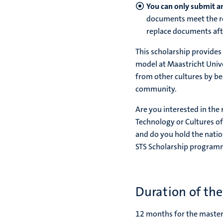
You can only submit an
documents meet the re
replace documents aft
This scholarship provide
model at Maastricht Univer
from other cultures by be
community.
Are you interested in the
Technology or Cultures of
and do you hold the natio
STS Scholarship program
Duration of th
12 months for the mast