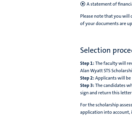
A statement of financi
Please note that you will 
of your documents are up
Selection proc
Step 1:
The faculty will r
Alan Wyatt STS Scholarship
Step 2:
Applicants will be
Step 3:
The candidates wh
sign and return this lette
For the scholarship asses
application into account,