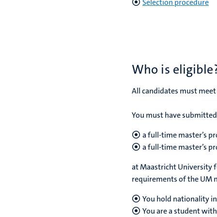
Selection procedure
Who is eligible
All candidates must meet
You must have submitted 
a full-time master’s 
a full-time master’s p
at Maastricht University 
requirements of the UM 
You hold nationality i
You are a student with