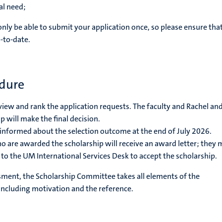
al need;
only be able to submit your application once, so please ensure that
-to-date.
edure
eview and rank the application requests. The faculty and Rachel an
 will make the final decision.
 informed about the selection outcome at the end of July 2026.
o are awarded the scholarship will receive an award letter; they 
r to the UM International Services Desk to accept the scholarship.
sment, the Scholarship Committee takes all elements of the
 including motivation and the reference.