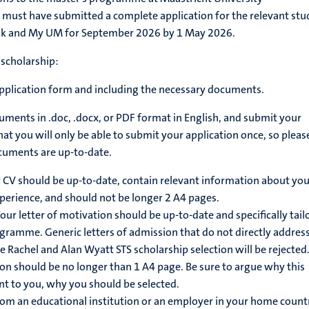
 must have submitted a complete application for the relevant stu
nk and My UM for September 2026 by 1 May 2026.
 scholarship:
pplication form
and including the necessary documents.
ments in .doc, .docx, or PDF format in English, and submit your
hat you will only be able to submit your application once, so pleas
ocuments are up-to-date.
 CV should be up-to-date, contain relevant information about you
perience, and should not be longer 2 A4 pages.
our letter of motivation should be up-to-date and specifically tail
ogramme. Generic letters of admission that do not directly addres
e Rachel and Alan Wyatt STS scholarship selection will be rejected
ion should be no longer than 1 A4 page. Be sure to argue why this
nt to you, why you should be selected.
from an educational institution or an employer in your home count