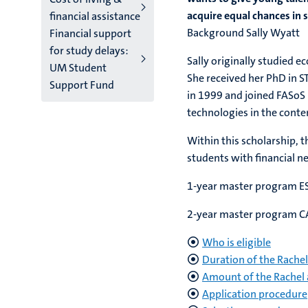
acquire equal chances in s
financial assistance
Background
Financial support
for study delays:
Sally originally studied 
UM Student
She received her PhD in S
Support Fund
in 1999 and joined FASoS 
technologies in the cont
Within this scholarship, 
students with financial n
1-year master program ES
2-year master program CAS
Who is eligible
Duration of the Rachel
Amount of the Rachel 
Application procedure