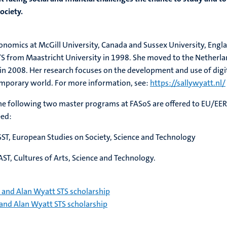
ociety.
 Sally Wyatt
economics at McGill University, Canada and Sussex University, Engl
TS from Maastricht University in 1998. She moved to the Netherl
in 2008. Her research focuses on the development and use of digi
emporary world. For more information, see:
https://sallywyatt.nl/
the following two master programs at FASoS are offered to EU/EER
eed:
ST, European Studies on Society, Science and Technology
T, Cultures of Arts, Science and Technology.
 and Alan Wyatt STS scholarship
and Alan Wyatt STS scholarship