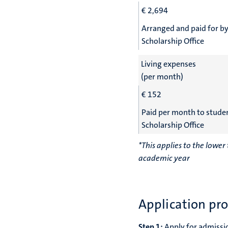
€
2,694
Arranged and paid for by
Scholarship Office
Living expenses
(per month)
€ 152
Paid per month to stude
Scholarship Office
*This applies to the lowe
academic year
Application pr
Step 1:
Apply for admissi