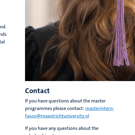
and.
ands
tal
Contact
If you have questions about the master
programmes please contact:
masterintern-
fasos@maastrichtuniversity.nl
If you have any questions about the