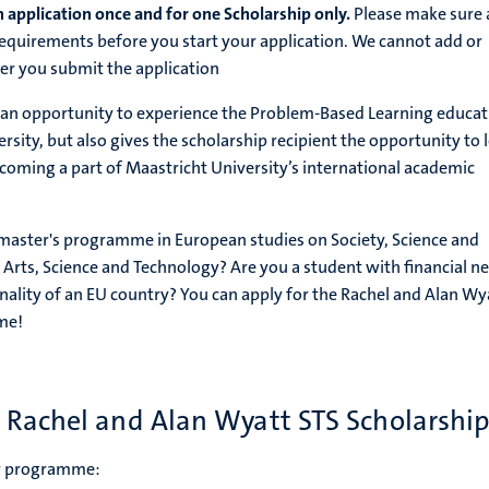
 application once and for one Scholarship only.
Please make sure a
quirements before you start your application. We cannot add or
er you submit the application
s an opportunity to experience the Problem-Based Learning educat
sity, but also gives the scholarship recipient the opportunity to 
coming a part of Maastricht University’s international academic
 master's programme in European studies on Society, Science and
 Arts, Science and Technology? Are you a student with financial n
nality of an EU country? You can apply for the Rachel and Alan Wy
me!
e Rachel and Alan Wyatt STS Scholarsh
er programme: