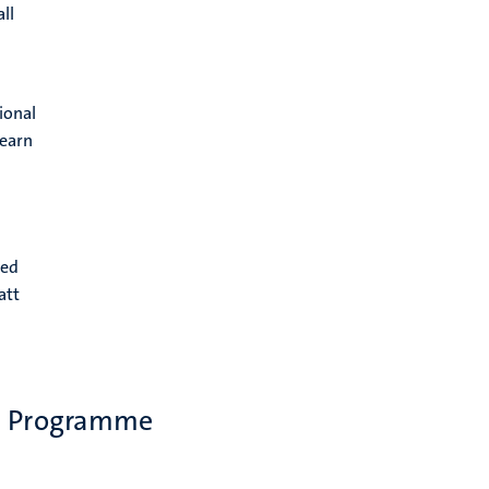
ll
ional
learn
eed
att
ip Programme