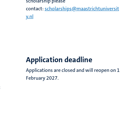
scholarship please
contact:
scholarships@maastrichtuniversit
y.nl
Application deadline
Applications are closed and will reopen on 1
February 2027.
;