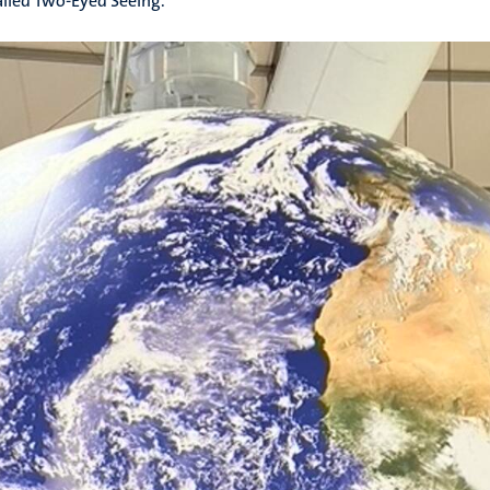
alled Two-Eyed Seeing.