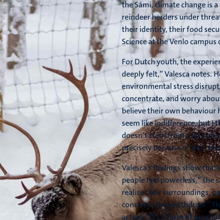
the Sámi, climate change is a t
reindeer herders under threat,
their identity, their food sec
Science at the Venlo campus o
For Dutch youth, the experience
deeply felt,” Valesca notes. 
environmental stress disrupts
concentrate, and worry about 
believe their own behaviour h
seem like indifference, but I 
doesn’t stem from a lack of 
precisely because of that, th
Valesca’s findings show that 
people feel powerless,” she 
realise their surroundings, par
concerns, they withdraw.” Thi
action. “It’s a form of psych