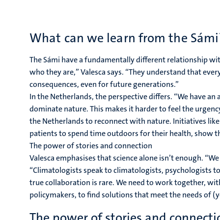
What can we learn from the Sámi
The Sámi have a fundamentally different relationship wit
who they are,” Valesca says. “They understand that every
consequences, even for future generations.”
In the Netherlands, the perspective differs. “We have a
dominate nature. This makes it harder to feel the urgency
the Netherlands to reconnect with nature. Initiatives li
patients to spend time outdoors for their health, show th
The power of stories and connection
Valesca emphasises that science alone isn’t enough. “We 
“Climatologists speak to climatologists, psychologists to
true collaboration is rare. We need to work together, w
policymakers, to find solutions that meet the needs of (
The power of stories and connecti