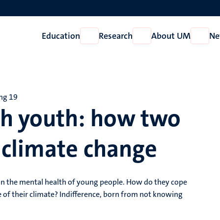
Education
Research
About UM
Ne
Open
Open
Open
Education
Research
About
UM
ing 19
ch youth: how two
 climate change
on the mental health of young people. How do they cope
 of their climate? Indifference, born from not knowing