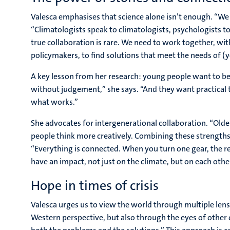
Valesca emphasises that science alone isn’t enough. “We 
“Climatologists speak to climatologists, psychologists to
true collaboration is rare. We need to work together, w
policymakers, to find solutions that meet the needs of (
A key lesson from her research: young people want to be
without judgement,” she says. “And they want practical 
what works.”
She advocates for intergenerational collaboration. “Ol
people think more creatively. Combining these strengths c
“Everything is connected. When you turn one gear, the r
have an impact, not just on the climate, but on each other
Hope in times of crisis
Valesca urges us to view the world through multiple lens
Western perspective, but also through the eyes of other