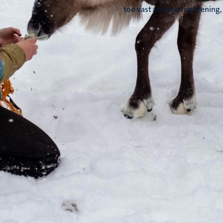
too vast and too frightening, 