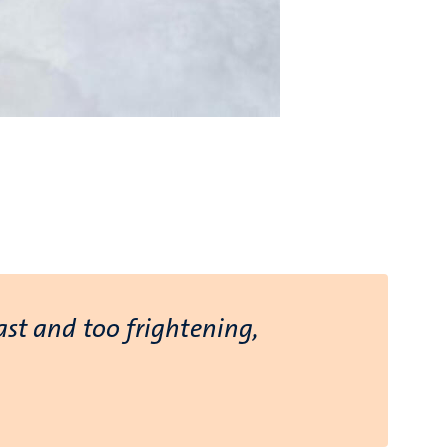
ast and too frightening,