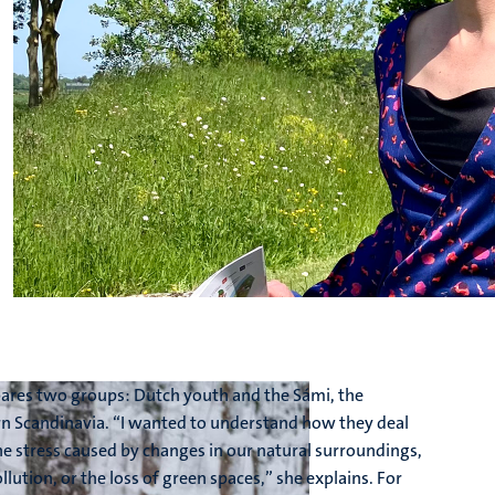
pares two groups: Dutch youth and the Sámi, the
n Scandinavia. “I wanted to understand how they deal
he stress caused by changes in our natural surroundings,
llution, or the loss of green spaces,” she explains. For