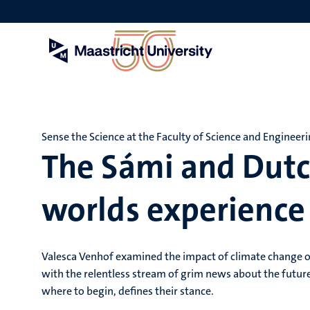
Skip
to
main
content
Sense the Science at the Faculty of Science and Engineer
The Sámi and Dut
worlds experience
Valesca Venhof examined the impact of climate change 
with the relentless stream of grim news about the future
where to begin, defines their stance.