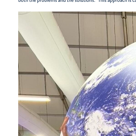
both the problems and the solutions.” This approach is c