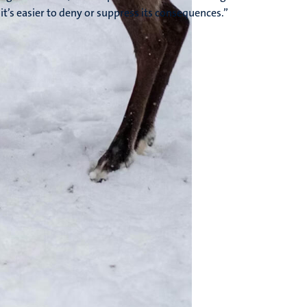
it’s easier to deny or suppress its consequences.”