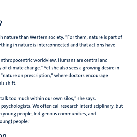
?
h nature than Western society. “For them, nature is part of
thing in nature is interconnected and that actions have
n anthropocentric worldview. Humans are central and
 of climate change.” Yet she also sees a growing desire in
ke “nature on prescription,” where doctors encourage
is shift.
talk too much within our own silos,” she says.
 psychologists. We often call research interdisciplinary, but
ith young people, Indigenous communities, and
young) people.”
on