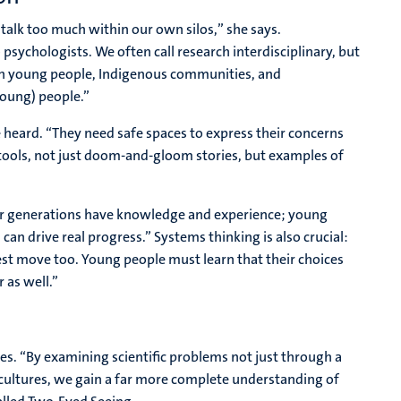
talk too much within our own silos,” she says.
 psychologists. We often call research interdisciplinary, but
ith young people, Indigenous communities, and
young) people.”
 heard. “They need safe spaces to express their concerns
tools, not just doom-and-gloom stories, but examples of
der generations have knowledge and experience; young
an drive real progress.” Systems thinking is also crucial:
est move too. Young people must learn that their choices
 as well.”
es. “By examining scientific problems not just through a
 cultures, we gain a far more complete understanding of