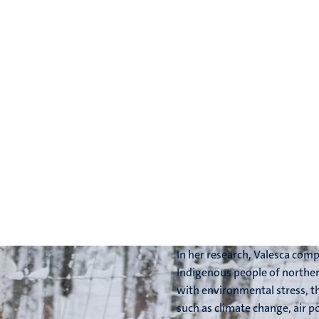
In her research, Valesca com
Indigenous people of norther
with environmental stress, t
such as climate change, air po