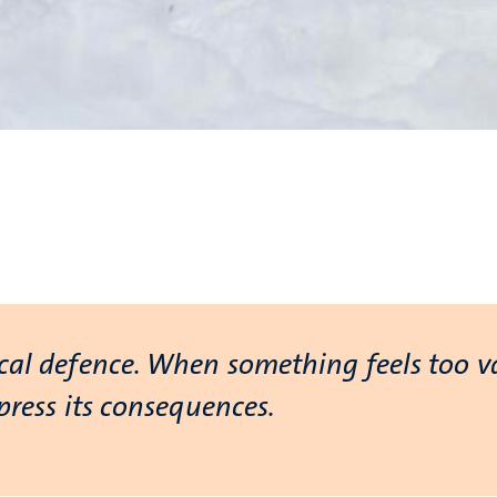
ical defence. When something feels too v
ppress its consequences.