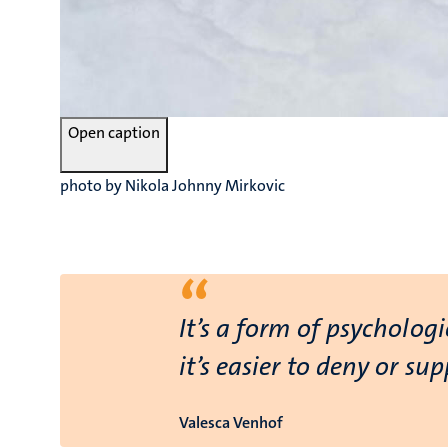
Open caption
photo by Nikola Johnny Mirkovic
“
It’s a form of psycholog
it’s easier to deny or su
Valesca Venhof