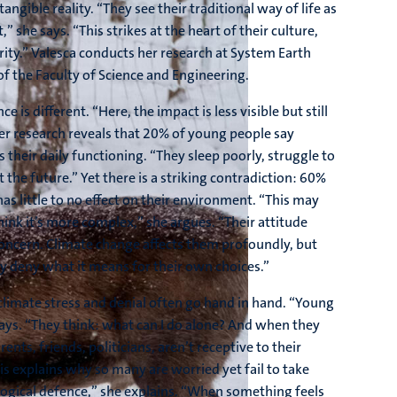
angible reality. “They see their traditional way of life as
” she says. “This strikes at the heart of their culture,
urity.” Valesca conducts her research at System Earth
f the Faculty of Science and Engineering.
 is different. “Here, the impact is less visible but still
Her research reveals that 20% of young people say
 their daily functioning. “They sleep poorly, struggle to
the future.” Yet there is a striking contradiction: 60%
as little to no effect on their environment. “This may
think it’s more complex,” she argues. “Their attitude
concern. Climate change affects them profoundly, but
ey deny what it means for their own choices.”
climate stress and denial often go hand in hand. “Young
says. “They think: what can I do alone? And when they
ents, friends, politicians, aren’t receptive to their
s explains why so many are worried yet fail to take
ological defence,” she explains. “When something feels