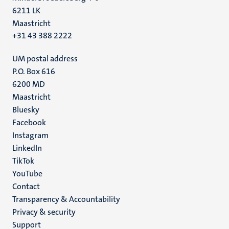
6211 LK
Maastricht
+31 43 388 2222
UM postal address
P.O. Box 616
6200 MD
Maastricht
Social
Bluesky
Facebook
media
Instagram
LinkedIn
TikTok
YouTube
Menu
Contact
Transparency & Accountability
footer
Privacy & security
(EN)
Support