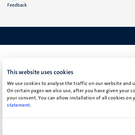
Feedback
This website uses cookies
We use cookies to analyse the traffic on our website and 
On certain pages we also use, after you have given your co
your consent. You can allow installation of all cookies on
statement
.