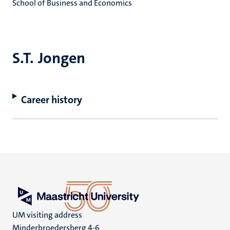
School of Business and Economics
S.T. Jongen
Career history
UM visiting address
Minderbroedersberg 4-6