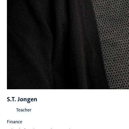
S.T. Jongen
Teacher
Finance