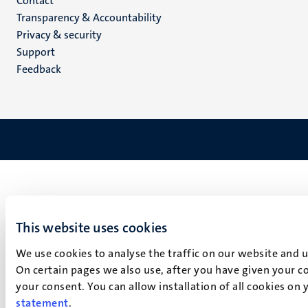
Menu
Contact
Transparency & Accountability
footer
Privacy & security
(EN)
Support
Feedback
This website uses cookies
We use cookies to analyse the traffic on our website and 
On certain pages we also use, after you have given your co
your consent. You can allow installation of all cookies on
statement
.