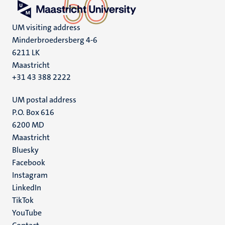
UM visiting address
Minderbroedersberg 4-6
6211 LK
Maastricht
+31 43 388 2222
UM postal address
P.O. Box 616
6200 MD
Maastricht
Social
Bluesky
Facebook
media
Instagram
LinkedIn
TikTok
YouTube