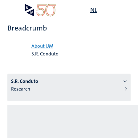
Skip
Open
NL
Search
My
to
UM
menu
on
main
the
Breadcrumb
content
websit
Home
About UM
S.R. Conduto
n
tion
S.R. Conduto
Research