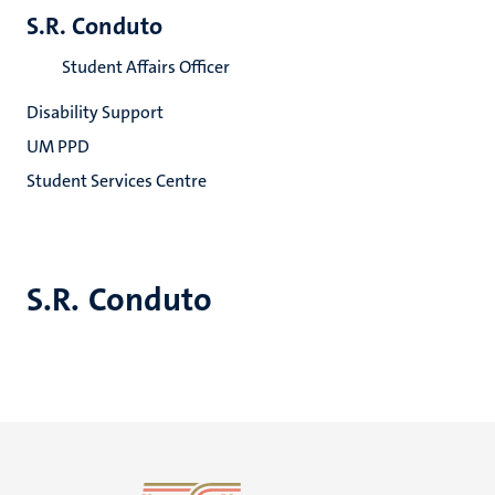
S.R. Conduto
Student Affairs Officer
Disability Support
UM PPD
Student Services Centre
S.R. Conduto