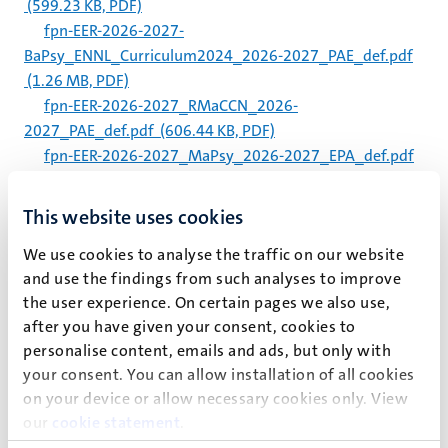
(599.23 KB, PDF)
fpn-EER-2026-2027-
BaPsy_ENNL_Curriculum2024_2026-2027_PAE_def.pdf
(1.26 MB, PDF)
fpn-EER-2026-2027_RMaCCN_2026-
2027_PAE_def.pdf
(606.44 KB, PDF)
fpn-EER-2026-2027_MaPsy_2026-2027_EPA_def.pdf
(600.39 KB, PDF)
fpn-EER-2026-2027_MaFoPsy_2026-
This website uses cookies
2027_PAE_def.pdf
(569.46 KB, PDF)
We use cookies to analyse the traffic on our website
fpn-EER-2026-
and use the findings from such analyses to improve
2027_BaPsy_EN&NL_Curriculum2010_2026-
the user experience. On certain pages we also use,
2027_PAE_def.pdf
(1.22 MB, PDF)
after you have given your consent, cookies to
fpn-EER-2026-2027_BachelorBrSc_2026-
personalise content, emails and ads, but only with
2027_PAE_def.pdf
(614.54 KB, PDF)
your consent. You can allow installation of all cookies
Studentenstatuut 2026-2027.pdf
(3.33 MB, PDF)
on your device or allow necessary cookies only. View
Student Charter 2026-2027.pdf
(3.55 MB, PDF)
our
cookie statement
.