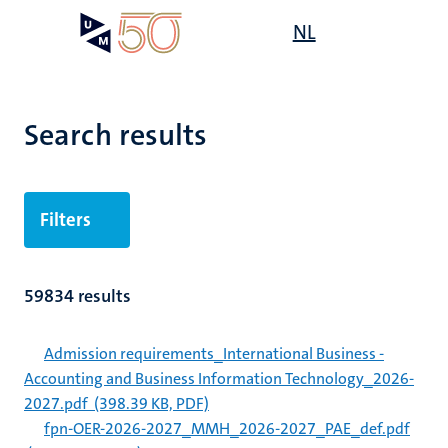
Skip
Open
NL
Search
My
to
UM
menu
on
main
the
content
websit
Search results
Filters
59834 results
Admission requirements_International Business -
Accounting and Business Information Technology_2026-
2027.pdf
(398.39 KB, PDF)
fpn-OER-2026-2027_MMH_2026-2027_PAE_def.pdf