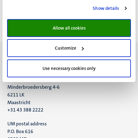
Pagination
Page 5981 of 5984
Show details
<<
< Previous
Next >
>>
First
Previous
Next
Last
Allow all cookies
page
page
page
page
Customize
Use necessary cookies only
UM visiting address
Minderbroedersberg 4-6
6211 LK
Maastricht
+31 43 388 2222
UM postal address
P.O. Box 616