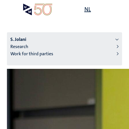
Skip
Open
NL
Search
My
to
UM
menu
on
main
the
content
websit
S. Jolani
Research
Work for third parties
n
tion