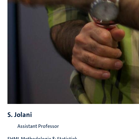
S. Jolani
Assistant Professor
FHML Methodologie & Statistiek