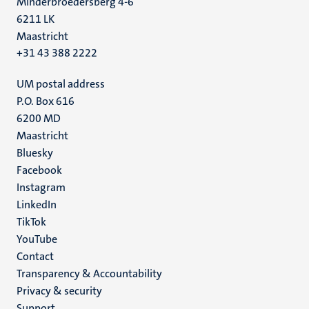
Minderbroedersberg 4-6
6211 LK
Maastricht
+31 43 388 2222
UM postal address
P.O. Box 616
6200 MD
Maastricht
Social
Bluesky
Facebook
media
Instagram
LinkedIn
TikTok
YouTube
Menu
Contact
Transparency & Accountability
footer
Privacy & security
(EN)
Support