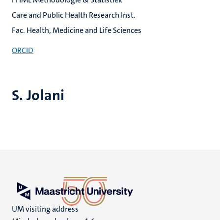
Care and Public Health Research Inst.
Fac. Health, Medicine and Life Sciences
ORCID
S. Jolani
UM visiting address