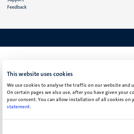
Feedback
This website uses cookies
We use cookies to analyse the traffic on our website and 
On certain pages we also use, after you have given your co
your consent. You can allow installation of all cookies on
statement
.