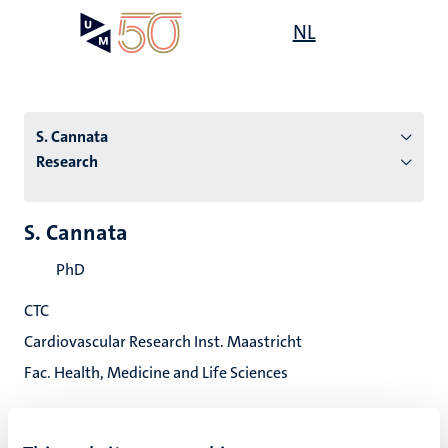
Skip
Open
NL
Search
My
to
UM
menu
on
main
the
content
websit
S. Cannata
Research
n
S. Cannata
tion
PhD
CTC
Cardiovascular Research Inst. Maastricht
Fac. Health, Medicine and Life Sciences