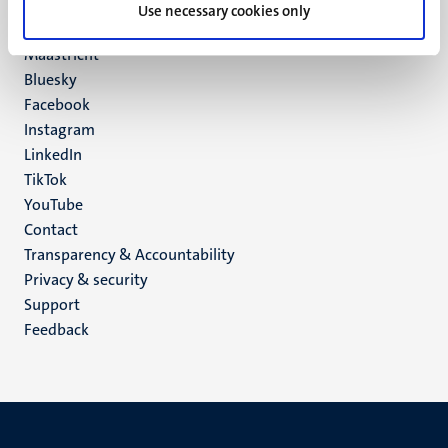
P.O. Box 616
Use necessary cookies only
6200 MD
Maastricht
Social
Bluesky
Facebook
media
Instagram
LinkedIn
TikTok
YouTube
Menu
Contact
Transparency & Accountability
footer
Privacy & security
(EN)
Support
Feedback