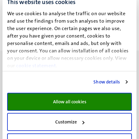
This website uses cookies
S. Cannata
We use cookies to analyse the traffic on our website
and use the findings from such analyses to improve
the user experience. On certain pages we also use,
after you have given your consent, cookies to
personalise content, emails and ads, but only with
your consent. You can allow installation of all cookies
on your device or allow necessary cookies only. View
our
cookie statement
.
Show details
UM visiting address
Minderbroedersberg 4-6
Allow all cookies
6211 LK
Maastricht
+31 43 388 2222
Customize
UM postal address