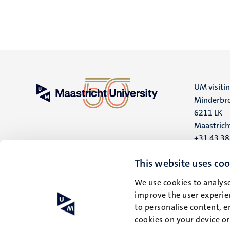
UM visiti
Minderbro
6211 LK
Maastrich
+31 43 3
UM postal
This website uses coo
P.O. Box 6
We use cookies to analyse
6200 MD
improve the user experien
Maastrich
to personalise content, e
cookies on your device o