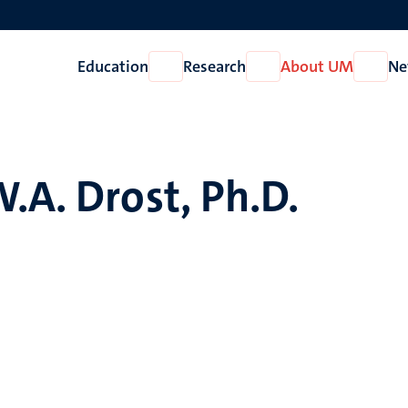
Education
Research
About UM
Ne
Open
Open
Open
Education
Research
About
UM
.A. Drost, Ph.D.