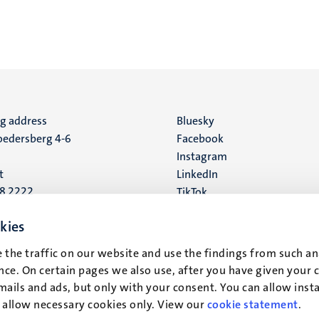
ng address
Social
Bluesky
edersberg 4-6
Facebook
media
Instagram
t
LinkedIn
88 2222
TikTok
YouTube
 address
kies
16
 the traffic on our website and use the findings from such an
ce. On certain pages we also use, after you have given your 
t
mails and ads, but only with your consent. You can allow instal
r allow necessary cookies only. View our
cookie statement
.