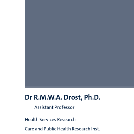
Dr R.M.W.A. Drost, Ph.D.
Assistant Professor
Health Services Research
Care and Public Health Research Inst.