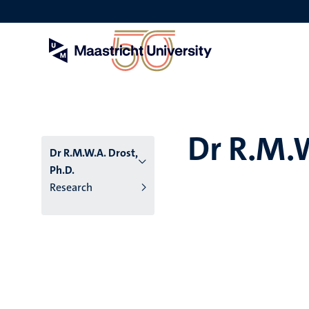
Skip
to
main
content
Dr R.M.W
Dr R.M.W.A. Drost,
Ph.D.
Research