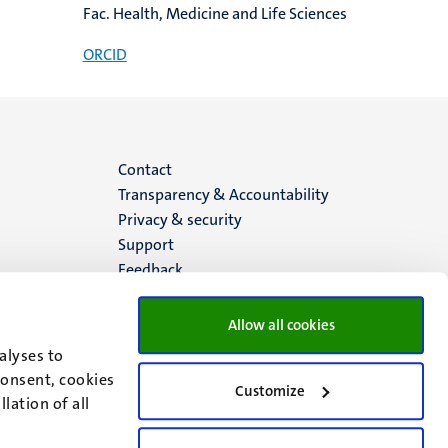
Fac. Health, Medicine and Life Sciences
ORCID
Menu
Contact
Transparency & Accountability
footer
Privacy & security
Support
(EN)
Feedback
Allow all cookies
alyses to
consent, cookies
Customize
lation of all