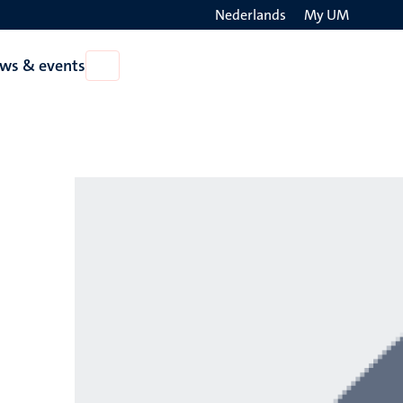
Nederlands
My UM
Search
ws & events
Open
on
News
the
&
events
websit