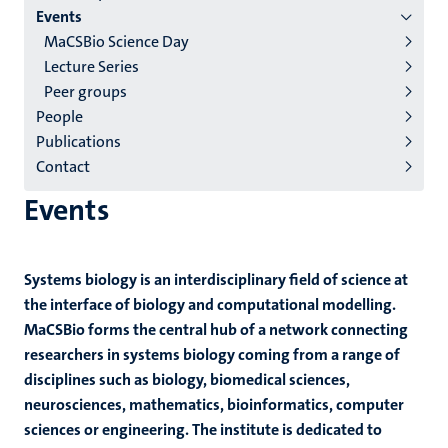
English
Events
MaCSBio Science Day
(EN)
Lecture Series
Peer groups
People
Publications
Contact
Events
Systems biology is an interdisciplinary field of science at
the interface of biology and computational modelling.
MaCSBio forms the central hub of a network connecting
researchers in systems biology coming from a range of
disciplines such as biology, biomedical sciences,
neurosciences, mathematics, bioinformatics, computer
sciences or engineering. The institute is dedicated to