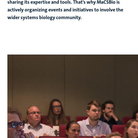
sharing its expertise and tools. That's why MaCSBio is
actively organizing events and initiatives to involve the
wider systems biology community.