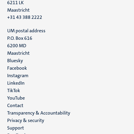
6211 LK
Maastricht
+31 43 388 2222
UM postal address
P.O. Box 616
6200 MD
Maastricht
Social
Bluesky
Facebook
media
Instagram
LinkedIn
TikTok
YouTube
Menu
Contact
Transparency & Accountability
footer
Privacy & security
(EN)
Support