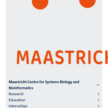
Menu
Maastricht Centre for Systems Biology and
Bioinformatics
institutes
Research
niveau
Education
2/3
Internships