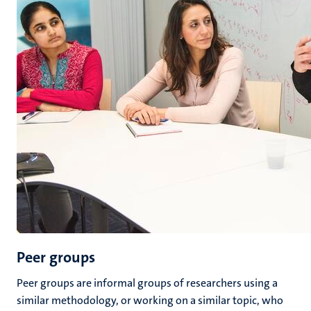
Peer groups
Peer groups are informal groups of researchers using a
similar methodology, or working on a similar topic, who