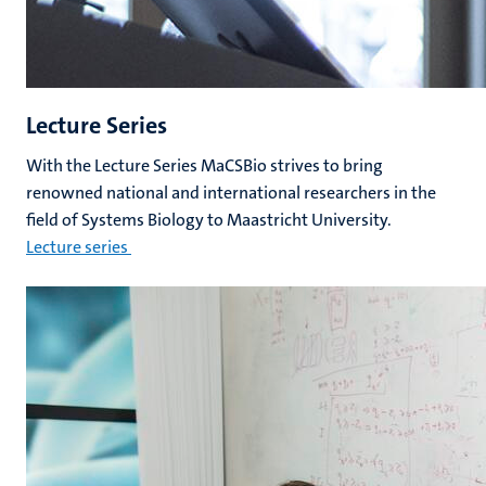
Lecture Series
With the Lecture Series MaCSBio strives to bring
renowned national and international researchers in the
field of Systems Biology to Maastricht University.
Lecture series