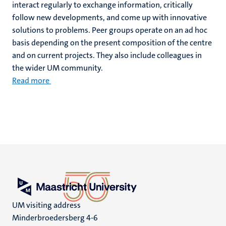
interact regularly to exchange information, critically
follow new developments, and come up with innovative
solutions to problems. Peer groups operate on an ad hoc
basis depending on the present composition of the centre
and on current projects. They also include colleagues in
the wider UM community.
Read more
UM visiting address
Minderbroedersberg 4-6