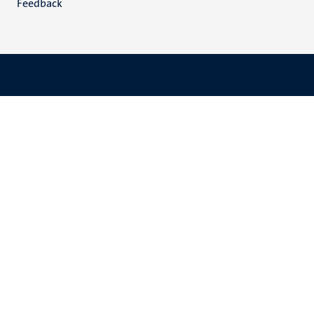
Feedback