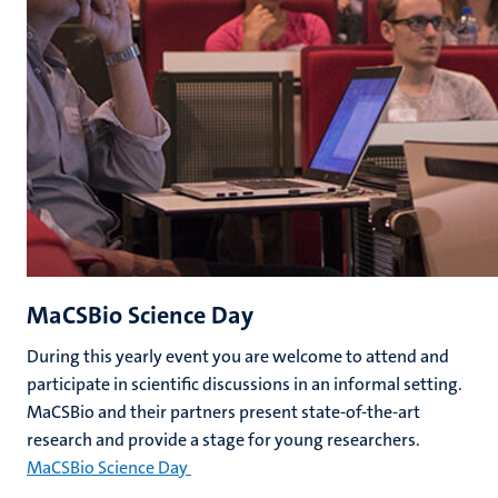
MaCSBio Science Day
During this yearly event you are welcome to attend and
participate in scientific discussions in an informal setting.
MaCSBio and their partners present state-of-the-art
research and provide a stage for young researchers.
MaCSBio Science Day