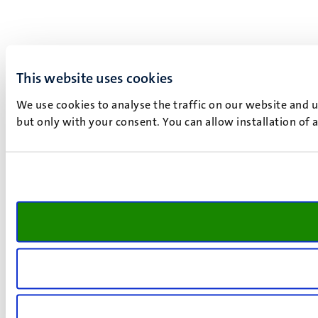
This website uses cookies
We use cookies to analyse the traffic on our website and 
but only with your consent. You can allow installation of 