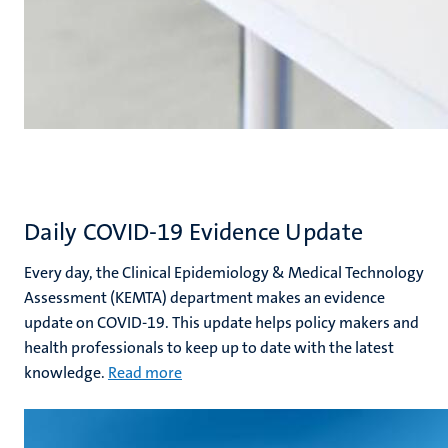
Daily COVID-19 Evidence Update
Every day, the Clinical Epidemiology & Medical Technology
Assessment (KEMTA) department makes an evidence
update on COVID-19. This update helps policy makers and
health professionals to keep up to date with the latest
knowledge.
Rea
d more