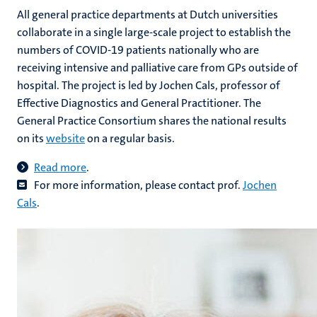
All general practice departments at Dutch universities
collaborate in a single large-scale project to establish the
numbers of COVID-19 patients nationally who are
receiving intensive and palliative care from GPs outside of
hospital. The project is led by Jochen Cals, professor of
Effective Diagnostics and General Practitioner. The
General Practice Consortium shares the national results
on its
website
on a regular basis.
Read more
.
For more information, please contact prof.
Jochen
Cals
.