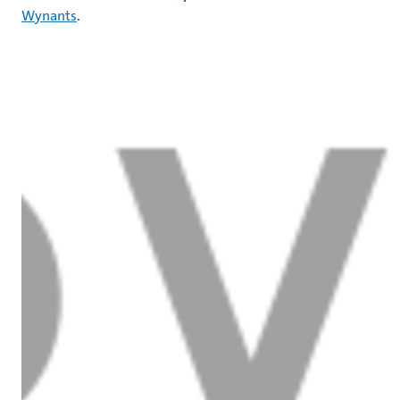
Wynants
.