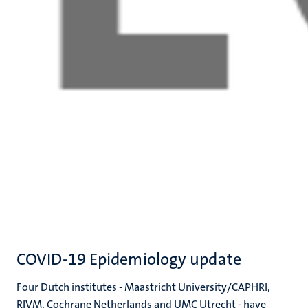
COVID-19 Epidemiology update
Four Dutch institutes - Maastricht University/CAPHRI,
RIVM, Cochrane Netherlands and UMC Utrecht - have