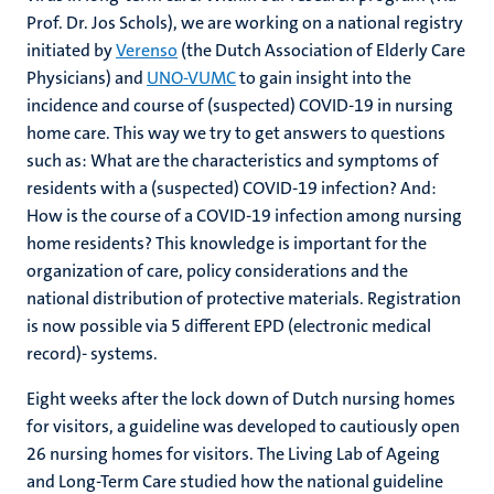
Prof. Dr. Jos Schols), we are working on a national registry
initiated by
Verenso
(the Dutch Association of Elderly Care
Physicians) and
UNO-VUMC
to gain insight into the
incidence and course of (suspected) COVID-19 in nursing
home care. This way we try to get answers to questions
such as: What are the characteristics and symptoms of
residents with a (suspected) COVID-19 infection? And:
How is the course of a COVID-19 infection among nursing
home residents? This knowledge is important for the
organization of care, policy considerations and the
national distribution of protective materials. Registration
is now possible via 5 different EPD (electronic medical
record)- systems.
Eight weeks after the lock down of Dutch nursing homes
for visitors, a guideline was developed to cautiously open
26 nursing homes for visitors. The Living Lab of Ageing
and Long-Term Care studied how the national guideline