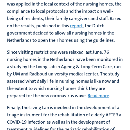
was applied in the local context of the nursing homes, the
compliance to local protocols and the impact on well-
being of residents, their family caregivers and staff. Based
on the results, published in this
report
, the Dutch
government decided to allow all nursing homes in the
Netherlands to open their homes using the guidelines.
Since visiting restrictions were relaxed last June, 76
nursing homes in the Netherlands have been monitored in
a study by the Living Lab in Ageing & Long-Term Care, run
by UM and Radboud university medical center. The study
assessed what daily life in nursing homes is like now and
the extent to which nursing homes think they are
prepared for the new coronavirus wave.
Read more
.
Finally, the Living Lab is involved in the development of a
triage instrument for the rehabilitation of elderly AFTER a
COVID-19 infection as well as in the development of
treatment guidelines for the geriatric rehabilitation of