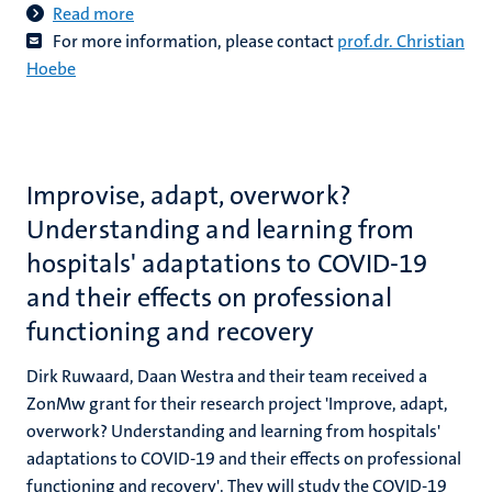
Read more
For more information, please contact
prof.dr. Christian
Hoebe
Improvise, adapt, overwork?
Understanding and learning from
hospitals' adaptations to COVID-19
and their effects on professional
functioning and recovery
Dirk Ruwaard, Daan Westra and their team received a
ZonMw grant for their research project 'Improve, adapt,
overwork? Understanding and learning from hospitals'
adaptations to COVID-19 and their effects on professional
functioning and recovery'. They will study the COVID-19