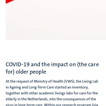
COVID-19 and the impact on (the care
for) older people
At the request of Ministry of Health (VWS), the Living Lab
in Ageing and Long-Term Care started an inventory,
together with other academic livings labs for care for the
elderly in the Netherlands, into the consequences of the
virus in long-term care. Within our research program (via