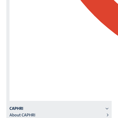
Menu
CAPHRI
About CAPHRI
institutes