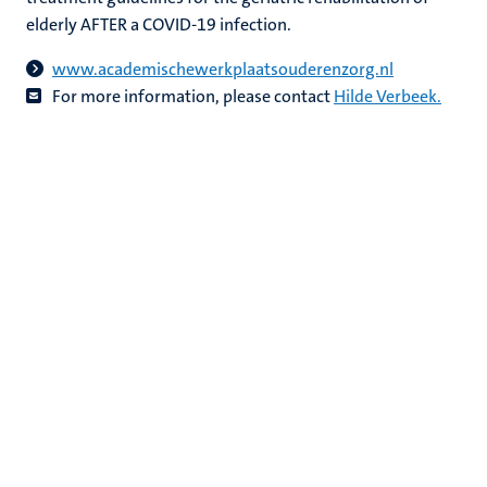
elderly AFTER a COVID-19 infection.
www.academischewerkplaatsouderenzorg.nl
For more information, please contact
Hilde Verbeek
.