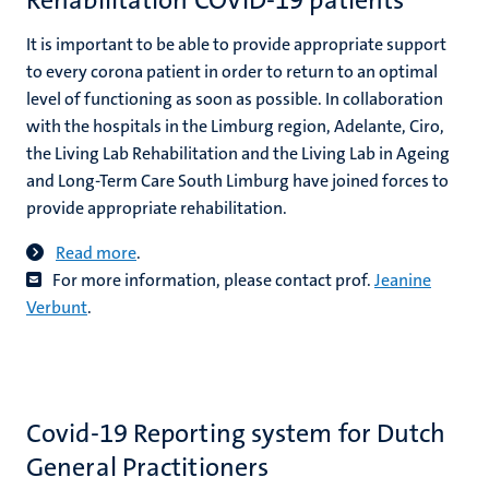
Rehabilitation COVID-19 patients
It is important to be able to provide appropriate support
to every corona patient in order to return to an optimal
level of functioning as soon as possible. In collaboration
with the hospitals in the Limburg region, Adelante, Ciro,
the Living Lab Rehabilitation and the Living Lab in Ageing
and Long-Term Care South Limburg have joined forces to
provide appropriate rehabilitation.
Read more
.
For more information, please contact prof.
Jeanine
Verbunt
.
Covid-19 Reporting system for Dutch
General Practitioners