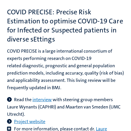
COVID PRECISE: Precise Risk
Estimation to optimise COVID-19 Care
for Infected or Suspected patients in
diverse sEttings
COVID PRECISE is a large international consortium of
experts performing research on COVID-19
related diagnostic, prognostic and general population
prediction models, including accuracy, quality (risk of bias)
and applicability assessment. This living review will be
frequently updated in BMJ.
Read the
interview
with steering group members
Laure Wynants (CAPHRI) and Maarten van Smeden (UMC
Utrecht).
Project website
For more information, please contact dr.
Laure