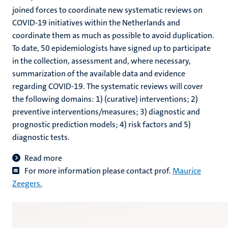
joined forces to coordinate new systematic reviews on
COVID-19 initiatives within the Netherlands and
coordinate them as much as possible to avoid duplication.
To date, 50 epidemiologists have signed up to participate
in the collection, assessment and, where necessary,
summarization of the available data and evidence
regarding COVID-19. The systematic reviews will cover
the following domains: 1) (curative) interventions; 2)
preventive interventions/measures; 3) diagnostic and
prognostic prediction models; 4) risk factors and 5)
diagnostic tests.
Read more
For more information please contact prof.
Maurice
Zeegers
.