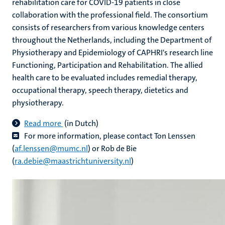
rehabilitation care for COVID-19 patients in close
collaboration with the professional field. The consortium
consists of researchers from various knowledge centers
throughout the Netherlands, including the Department of
Physiotherapy and Epidemiology of CAPHRI's research line
Functioning, Participation and Rehabilitation. The allied
health care to be evaluated includes remedial therapy,
occupational therapy, speech therapy, dietetics and
physiotherapy.​
Read more
(in Dutch)
For more information, please contact
Ton Lenssen
(
af.lenssen@mumc.nl
) or Rob de Bie
(
ra.debie@maastrichtuniversity.nl
)