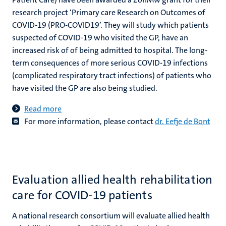
research project ‘Primary care Research on Outcomes of
COVID-19 (PRO-COVID19’. They will study which patients
suspected of COVID-19 who visited the GP, have an
increased risk of of being admitted to hospital. The long-
term consequences of more serious COVID-19 infections
(complicated respiratory tract infections) of patients who
have visited the GP are also being studied.
Read more
For more information, please contact
dr. Eefje de Bont
Evaluation allied health rehabilitation
care for COVID-19 patients
A national research consortium will evaluate allied health