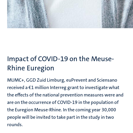
Impact of COVID-19 on the Meuse-
Rhine Euregion
MUMC+, GGD Zuid Limburg, euPrevent and Sciensano
received a €1 million Interreg grant to investigate what
the effects of the national prevention measures were and
are on the occurrence of COVID-19 in the population of
the Euregion Meuse-Rhine. In the coming year 30,000
people will be invited to take part in the study in two
rounds.