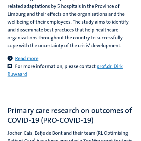
related adaptations by 5 hospitals in the Province of
Limburg and their effects on the organisations and the
wellbeing of their employees. The study aims to identify
and disseminate best practices that help healthcare
organizations throughout the country to successfully
cope with the uncertainty of the crisis’ development.
Read more
For more information, please contact
prof.dr. Dirk
Ruwaard
Primary care research on outcomes of
COVID-19 (PRO-COVID-19)
Jochen Cals, Eefje de Bont and their team (RL Optimising
Patient Care) have been awarded a ZonMw grant for their