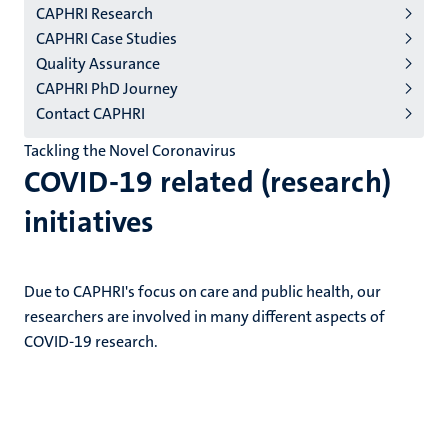
CAPHRI Research
niveau
CAPHRI Case Studies
2/3
Quality Assurance
English
CAPHRI PhD Journey
Contact CAPHRI
(EN)
Tackling the Novel Coronavirus
COVID-19 related (research)
initiatives
Due to CAPHRI's focus on care and public health, our
researchers are involved in many different aspects of
COVID-19 research.