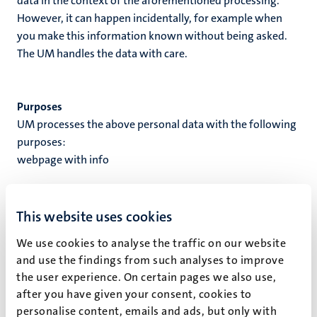
data in the context of the aforementioned processing.
However, it can happen incidentally, for example when
you make this information known without being asked.
The UM handles the data with care.
Purposes
UM processes the above personal data with the following
purposes:
webpage with info
Processing ground
When UM processes your personal data, this processing is
This website uses cookies
based on a processing ground. A processing ground is the
We use cookies to analyse the traffic on our website
reason why personal data is processed. UM processes
and use the findings from such analyses to improve
your personal data based on the following processing
the user experience. On certain pages we also use,
ground(s):
after you have given your consent, cookies to
Based on permission
personalise content, emails and ads, but only with