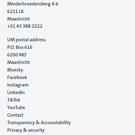
Minderbroedersberg 4-6
6211 LK
Maastricht
+31 43 388 2222
UM postal address
P.O. Box 616
6200 MD
Maastricht
Social
Bluesky
Facebook
media
Instagram
LinkedIn
TikTok
YouTube
Menu
Contact
Transparency & Accountability
footer
Privacy & security
(EN)