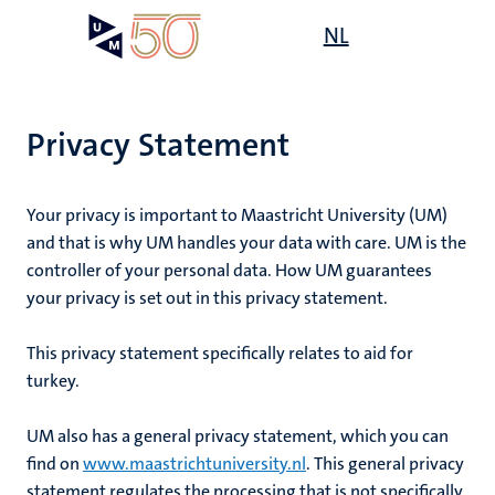
Skip
Open
NL
Search
My
to
UM
menu
on
main
the
content
websit
Privacy Statement
Your privacy is important to Maastricht University (UM)
and that is why UM handles your data with care. UM is the
controller of your personal data. How UM guarantees
your privacy is set out in this privacy statement.
This privacy statement specifically relates to
aid for
turkey
.
UM also has a general privacy statement, which you can
find on
www.maastrichtuniversity.nl
. This general privacy
statement regulates the processing that is not specifically