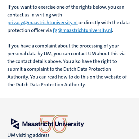
If you want to exercise one of the rights below, you can
contact us in writing with
privacy@maastrichtuniversity.nl
or directly with the data
protection officer via
fg@maastrichtuniversity.nl
.
If you have a complaint about the processing of your
personal data by UM, you can contact UM about this via
the contact details above. You also have the right to
submit a complaint to the Dutch Data Protection
Authority. You can read how to do this on the website of
the Dutch Data Protection Authority.
UM visiting address