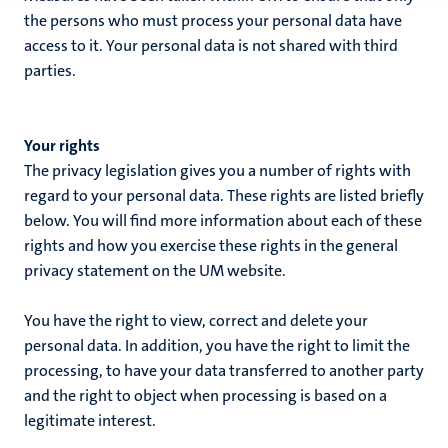
the persons who must process your personal data have
access to it. Your personal data is not shared with third
parties.
Your rights
The privacy legislation gives you a number of rights with
regard to your personal data. These rights are listed briefly
below. You will find more information about each of these
rights and how you exercise these rights in the general
privacy statement on the UM website.
You have the right to view, correct and delete your
personal data. In addition, you have the right to limit the
processing, to have your data transferred to another party
and the right to object when processing is based on a
legitimate interest.