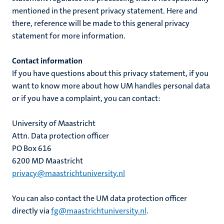
mentioned in the present privacy statement. Here and
there, reference will be made to this general privacy
statement for more information.
Contact information
If you have questions about this privacy statement, if you
want to know more about how UM handles personal data
or if you have a complaint, you can contact:
University of Maastricht
Attn. Data protection officer
PO Box 616
6200 MD Maastricht
privacy@maastrichtuniversity.nl
You can also contact the UM data protection officer
directly via
fg@maastrichtuniversity.nl
.