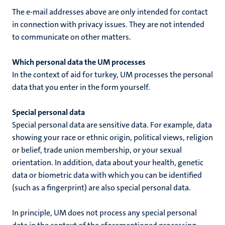
The e-mail addresses above are only intended for contact
in connection with privacy issues. They are not intended
to communicate on other matters.
Which personal data the UM processes
In the context of
aid for turkey
, UM processes the personal
data that you enter in the form yourself.
Special personal data
Special personal data are sensitive data. For example, data
showing your race or ethnic origin, political views, religion
or belief, trade union membership, or your sexual
orientation. In addition, data about your health, genetic
data or biometric data with which you can be identified
(such as a fingerprint) are also special personal data.
In principle, UM does not process any special personal