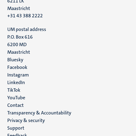
6211 LK
Maastricht
+31 43 388 2222
UM postal address
P.O. Box 616
6200 MD
Maastricht
Social
Bluesky
Facebook
media
Instagram
LinkedIn
TikTok
YouTube
Menu
Contact
Transparency & Accountability
footer
Privacy & security
(EN)
Support
Feedback