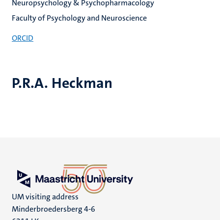
Neuropsychology & Psychopharmacology
Faculty of Psychology and Neuroscience
ORCID
P.R.A. Heckman
UM visiting address
Minderbroedersberg 4-6