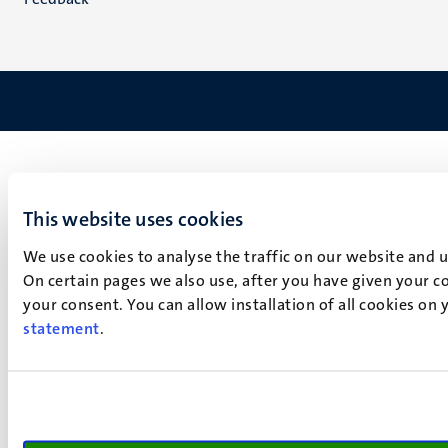
This website uses cookies
We use cookies to analyse the traffic on our website and 
On certain pages we also use, after you have given your co
your consent. You can allow installation of all cookies on
statement
.