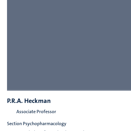
P.R.A. Heckman
Associate Professor
Section Psychopharmacology