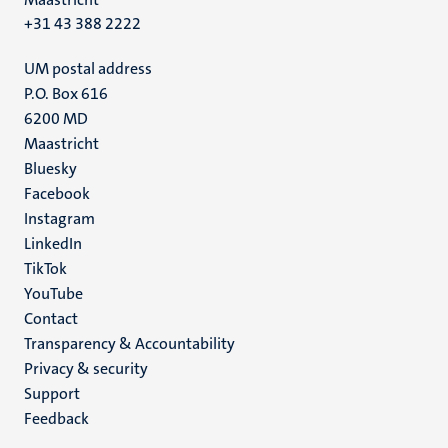
+31 43 388 2222
UM postal address
P.O. Box 616
6200 MD
Maastricht
Social
Bluesky
Facebook
media
Instagram
LinkedIn
TikTok
YouTube
Menu
Contact
Transparency & Accountability
footer
Privacy & security
(EN)
Support
Feedback