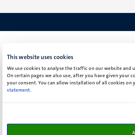
This website uses cookies
We use cookies to analyse the traffic on our website and 
On certain pages we also use, after you have given your co
your consent. You can allow installation of all cookies on
statement
.
A