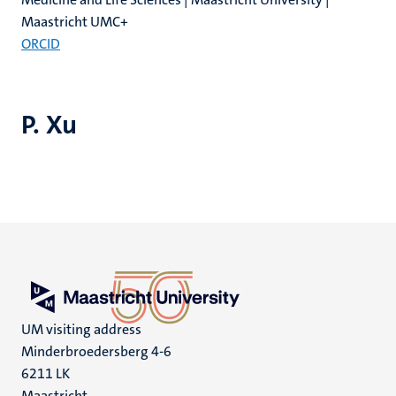
Maastricht UMC+
ORCID
P. Xu
UM visiting address
Minderbroedersberg 4-6
6211 LK
Maastricht