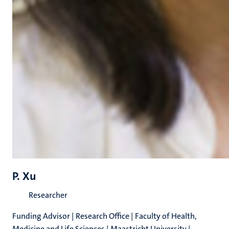
P. Xu
Researcher
Funding Advisor | Research Office | Faculty of Health,
Medicine and Life Sciences | Maastricht University |