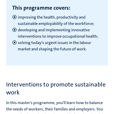
This programme covers:
improving the health, productivity and
sustainable employability of the workforce;
developing and implementing innovative
interventions to improve occupational health;
solving today’s urgent issues in the labour
market and shaping the future of work.
Interventions to promote sustainable
work
In this master's programme, you'll learn how to balance
the needs of workers, their families and employers. You