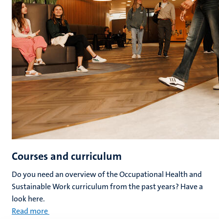
Courses and curriculum
Do you need an overview of the Occupational Health and
Sustainable Work curriculum from the past years? Have a
look here.
Read more