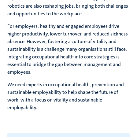
robotics are also reshaping jobs, bringing both challenges
and opportunities to the workplace.
For employers, healthy and engaged employees drive
higher productivity, lower turnover, and reduced sickness
absence. However, fostering a culture of vitality and
sustainability is a challenge many organisations still face.
Integrating occupational health into core strategies is
essential to bridge the gap between management and
employees.
We need experts in occupational health, prevention and
sustainable employability to help shape the future of
work, with a focus on vitality and sustainable
employability.