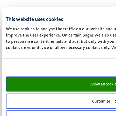
This website uses cookies
We use cookies to analyse the traffic on our website and 
improve the user experience. On certain pages we also use
to personalise content, emails and ads, but only with your 
cookies on your device or allow necessary cookies only. V
UM visiting address
Minderbroedersberg 4-6
6211 LK
Maastricht
Allow all cooki
+31 43 388 2222
UM postal address
Customize
P.O. Box 616
6200 MD