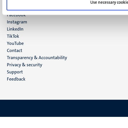
Maastricht
Use necessary cooki
Social
Bluesky
Facebook
media
Instagram
LinkedIn
TikTok
YouTube
Menu
Contact
Transparency & Accountability
footer
Privacy & security
(EN)
Support
Feedback