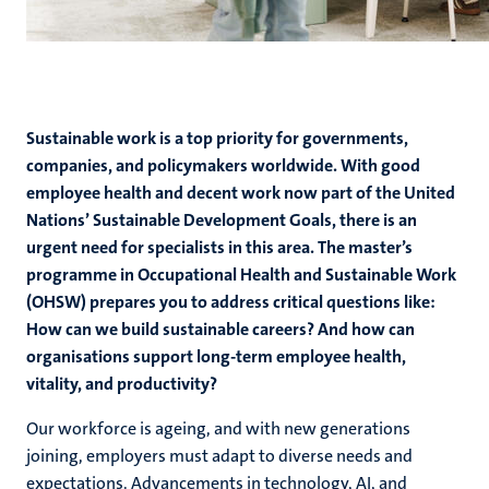
Sustainable work is a top priority for governments,
companies, and policymakers worldwide. With good
employee health and decent work now part of the United
Nations’ Sustainable Development Goals, there is an
urgent need for specialists in this area. The master’s
programme in Occupational Health and Sustainable Work
(OHSW) prepares you to address critical questions like:
How can we build sustainable careers? And how can
organisations support long-term employee health,
vitality, and productivity?
Our workforce is ageing, and with new generations
joining, employers must adapt to diverse needs and
expectations. Advancements in technology, AI, and