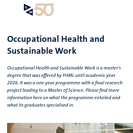
Skip
Open
Search
My
to
UM
menu
on
main
the
content
websit
Occupational Health and
Sustainable Work
Occupational Health and Sustainable Work is a master's
degree that was offered by FHML until academic year
2026. It was a one-year programme with a final research
project leading to a Master of Science. Please find more
information here on what the programme entailed and
what its graduates specialised in.