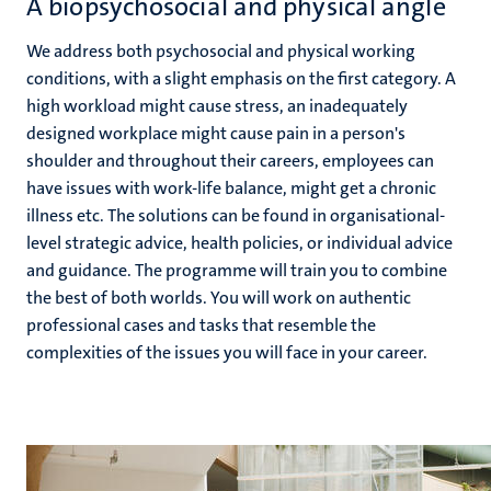
A biopsychosocial and physical angle
We address both psychosocial and physical working
conditions, with a slight emphasis on the first category. A
high workload might cause stress, an inadequately
designed workplace might cause pain in a person's
shoulder and throughout their careers, employees can
have issues with work-life balance, might get a chronic
illness etc. The solutions can be found in organisational-
level strategic advice, health policies, or individual advice
and guidance. The programme will train you to combine
the best of both worlds. You will work on authentic
professional cases and tasks that resemble the
complexities of the issues you will face in your career.