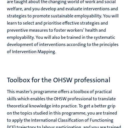
are taught about the changing world of work and social
welfare, and you develop and evaluate interventions and
strategies to promote sustainable employability. You will
learn to select and prioritise effective strategies and
preventive measures to foster workers’ health and
employability. You will also be trained in the systematic
development of interventions according to the principles
of Intervention Mapping.
Toolbox for the OHSW professional
This master’s programme offers a toolbox of practical
skills which enables the OHSW professional to translate
theoretical knowledge into practice. To get a better grip
on the topics studied in this programme, you are trained
to apply the International Classification of Functioning
(ICF) trajectory to labour participation, and you are trained