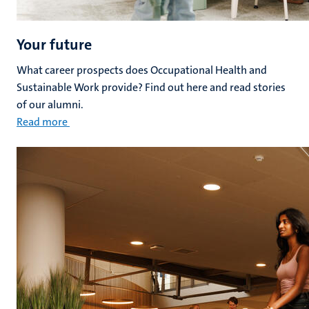
Your future
What career prospects does Occupational Health and
Sustainable Work provide? Find out here and read stories
of our alumni.
Read more