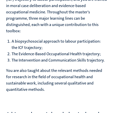
in moral case deliberation and evidence-based
occupational medicine. Throughout the master's
programme, three major learning lines can be
distinguished, each with a unique contribution to this
toolbox:
A biopsychosocial approach to labour participation:
the ICF trajectory;
The Evidence-Based Occupational Health trajectory;
The Intervention and Communication Skills trajectory.
You are also taught about the relevant methods needed
for research in the field of occupational health and
sustainable work, including several qualitative and
quantitative methods.