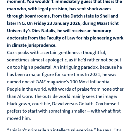
moment. You wouldn’t immediately guess that this is the
man who, with legal precision, has sent shockwaves
through boardrooms, from the Dutch state to Shell and
later ING. On Friday 23 January 2026, during Maastricht
University’s Dies Natalis, he will
receive
an honorary
doctorate from the Faculty of Law for his pioneering work
in climate jurisprudence.
Cox speaks with a certain gentleness: thoughtful,
sometimes almost apologetic, as if he’d rather not be put
on too high a pedestal. An intriguing paradox, because he
has been a major figure for some time. In 2021, he was
named one of
TIME
magazine’s 100 Most Influential
People in the world, with words of praise from none other
than Al Gore. The outside world mainly sees the image:
black gown, court file, David versus Goliath. Cox himself
prefers to start with something smaller—with what first
moved him.
“This isn’t primarily an intellectual exercise,” he says. “It’s