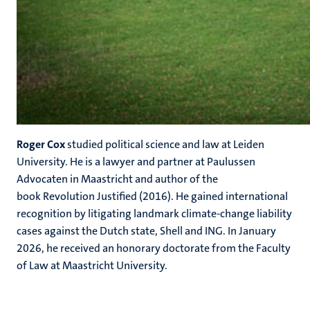
Roger Cox
studied political science and law at Leiden
University. He is a lawyer and partner at Paulussen
Advocaten in Maastricht and author of the
book Revolution Justified (2016). He gained international
recognition by litigating landmark climate-change liability
cases against the Dutch state, Shell and ING. In January
2026, he received an honorary doctorate from the Faculty
of Law at Maastricht University.