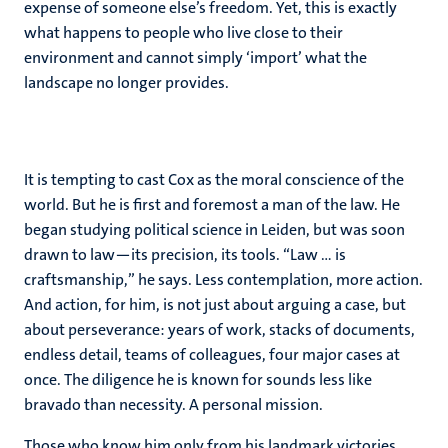
expense of someone else’s freedom. Yet, this is exactly
what happens to people who live close to their
environment and cannot simply ‘import’ what the
landscape no longer provides.
It is tempting to cast Cox as the moral conscience of the
world. But he is first and foremost a man of the law. He
began studying political science in Leiden, but was soon
drawn to law—its precision, its tools. “Law … is
craftsmanship,” he says. Less contemplation, more action.
And action, for him, is not just about arguing a case, but
about perseverance: years of work, stacks of documents,
endless detail, teams of colleagues, four major cases at
once. The diligence he is known for sounds less like
bravado than necessity. A personal mission.
Those who know him only from his landmark victories