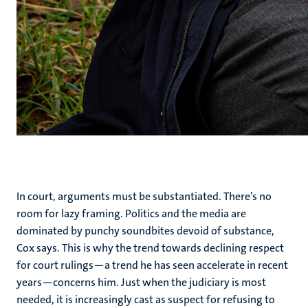
In court, arguments must be substantiated. There’s no
room for lazy framing. Politics and the media are
dominated by punchy soundbites devoid of substance,
Cox says. This is why the trend towards declining respect
for court rulings—a trend he has seen accelerate in recent
years—concerns him. Just when the judiciary is most
needed, it is increasingly cast as suspect for refusing to