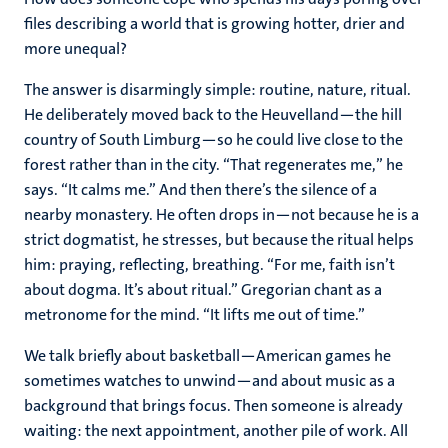
files describing a world that is growing hotter, drier and
more unequal?
The answer is disarmingly simple: routine, nature, ritual.
He deliberately moved back to the Heuvelland—the hill
country of South Limburg—so he could live close to the
forest rather than in the city. “That regenerates me,” he
says. “It calms me.” And then there’s the silence of a
nearby monastery. He often drops in—not because he is a
strict dogmatist, he stresses, but because the ritual helps
him: praying, reflecting, breathing. “For me, faith isn’t
about dogma. It’s about ritual.” Gregorian chant as a
metronome for the mind. “It lifts me out of time.”
We talk briefly about basketball—American games he
sometimes watches to unwind—and about music as a
background that brings focus. Then someone is already
waiting: the next appointment, another pile of work. All