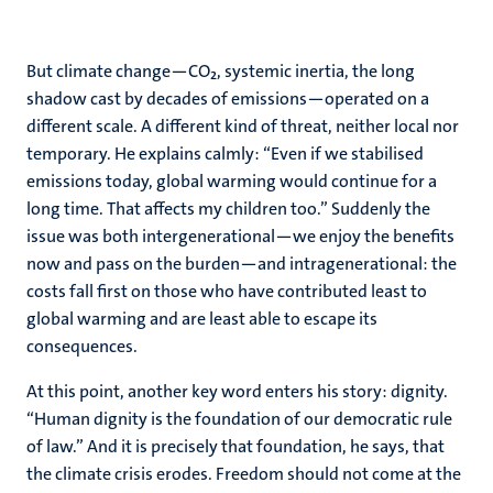
But climate change—CO₂, systemic inertia, the long
shadow cast by decades of emissions—operated on a
different scale. A different kind of threat, neither local nor
temporary. He explains calmly: “Even if we stabilised
emissions today, global warming would continue for a
long time. That affects my children too.” Suddenly the
issue was both intergenerational—we enjoy the benefits
now and pass on the burden—and intragenerational: the
costs fall first on those who have contributed least to
global warming and are least able to escape its
consequences.
At this point, another key word enters his story: dignity.
“Human dignity is the foundation of our democratic rule
of law.” And it is precisely that foundation, he says, that
the climate crisis erodes. Freedom should not come at the