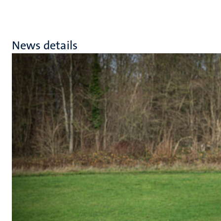
News details