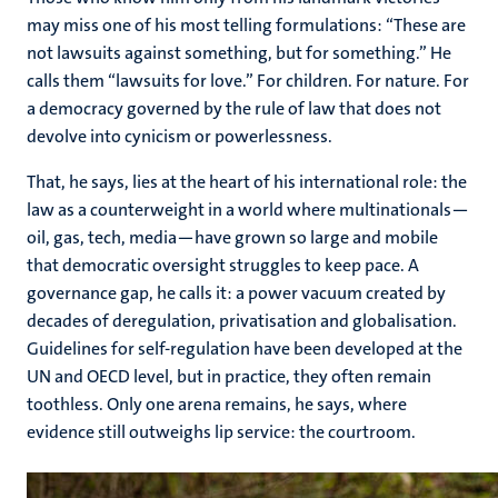
may miss one of his most telling formulations: “These are
not lawsuits against something, but for something.” He
calls them “lawsuits for love.” For children. For nature. For
a democracy governed by the rule of law that does not
devolve into cynicism or powerlessness.
That, he says, lies at the heart of his international role: the
law as a counterweight in a world where multinationals—
oil, gas, tech, media—have grown so large and mobile
that democratic oversight struggles to keep pace. A
governance gap, he calls it: a power vacuum created by
decades of deregulation, privatisation and globalisation.
Guidelines for self-regulation have been developed at the
UN and OECD level, but in practice, they often remain
toothless. Only one arena remains, he says, where
evidence still outweighs lip service: the courtroom.