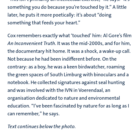
something you do because you’re touched by it.” A little
later, he puts it more poetically: it’s about “doing
something that feeds your heart.”
Cox remembers exactly what ‘touched’ him: Al Gore’s film
An Inconvenient Truth
. It was the mid-2000s, and for him,
the documentary hit home. It was a shock, a wake-up call.
Not because he had been indifferent before. On the
contrary: as a boy, he was a keen birdwatcher, roaming
the green spaces of South Limburg with binoculars and a
notebook. He collected signatures against seal hunting
and was involved with the IVN in Voerendaal, an
organisation dedicated to nature and environmental
education. “I’ve been fascinated by nature for as long as I
can remember,” he says.
Text continues below the photo.