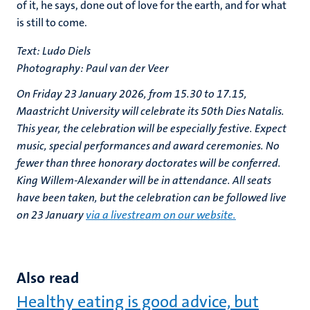
of it, he says, done out of love for the earth, and for what
is still to come.
Text: Ludo Diels
Photography: Paul van der Veer
On Friday 23 January 2026, from 15.30 to 17.15,
Maastricht University will celebrate its 50th Dies Natalis.
This year, the celebration will be especially festive. Expect
music, special performances and award ceremonies. No
fewer than three honorary doctorates will be conferred.
King Willem-Alexander will be in attendance. All seats
have been taken, but the celebration can be followed live
on 23 January
via a livestream on our website.
Also read
Healthy eating is good advice, but