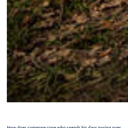
How does someone cope who spends his days poring over