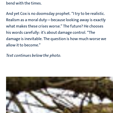
bend with the times.
And yet Cox is no doomsday prophet. “I try to be realistic.
Realism as a moral duty—because looking away is exactly
what makes these crises worse.” The future? He chooses
his words carefully: it’s about damage control. “The
damage is inevitable. The question is how much worse we
allow it to become.”
Text continues below the photo.