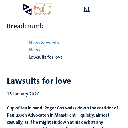
Skip
Open
NL
Search
My
to
UM
menu
on
main
the
Breadcrumb
content
websit
Home
News & events
News
Lawsuits for love
Lawsuits for love
15 January 2026
Cup of tea in hand, Roger Cox walks down the corridor of
Paulussen Advocaten in Maastricht—quietly, almost
casually, as if he might sit down at his desk at any