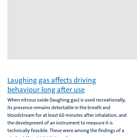
Laughing gas affects driving
behaviour long after use
When nitrous oxide (laughing gas) is used recreationally,
its presence remains detectable in the breath and
bloodstream for at least 60 minutes after inhalation, and
the development of an instrument to measure it is
technically feasible. These were among the findings of a