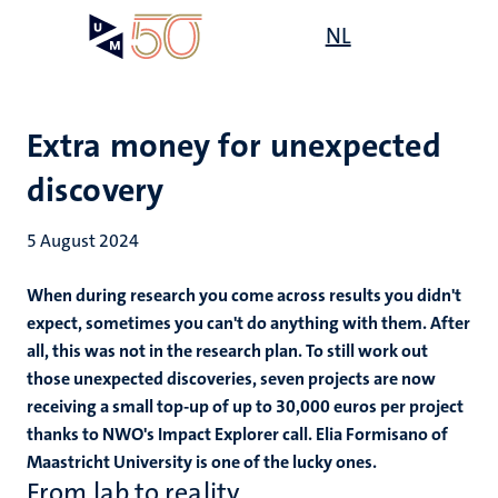
Skip
Open
NL
Search
My
to
UM
menu
on
main
the
content
websit
Extra money for unexpected
discovery
5 August 2024
When during research you come across results you didn't
expect, sometimes you can't do anything with them. After
all, this was not in the research plan. To still work out
those unexpected discoveries, seven projects are now
receiving a small top-up of up to 30,000 euros per project
thanks to NWO's Impact Explorer call. Elia Formisano of
Maastricht University is one of the lucky ones.
From lab to reality