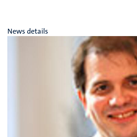
News details