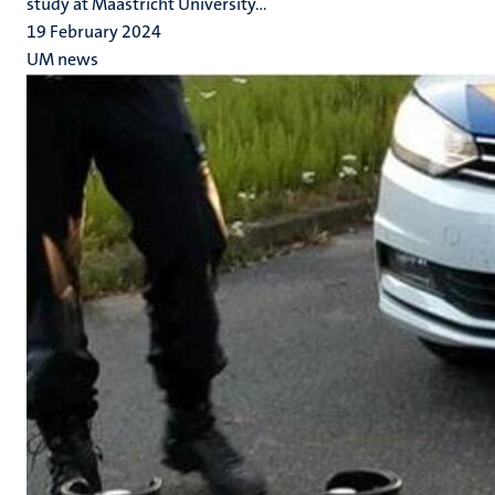
study at Maastricht University...
19 February 2024
UM news