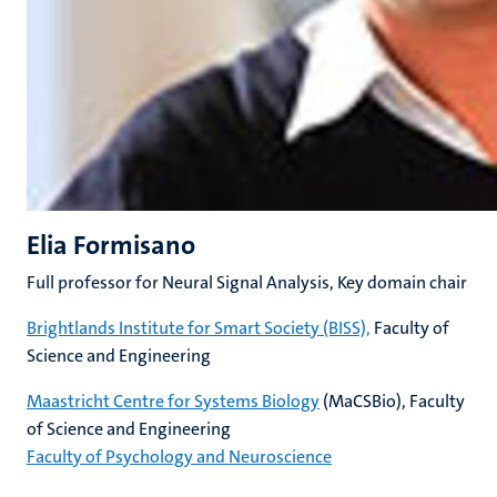
Elia Formisano
Full professor for Neural Signal Analysis, Key domain chair
Brightlands Institute for Smart Society (BISS),
Faculty of
Science and Engineering
Maastricht Centre for Systems Biology
(MaCSBio), Faculty
of Science and Engineering
Faculty of Psychology and Neuroscience