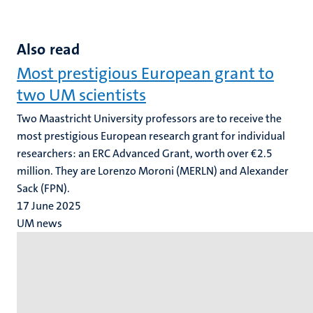
Also read
Most prestigious European grant to
two UM scientists
Two Maastricht University professors are to receive the
most prestigious European research grant for individual
researchers: an ERC Advanced Grant, worth over €2.5
million. They are Lorenzo Moroni (MERLN) and Alexander
Sack (FPN).
17 June 2025
UM news