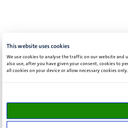
This website uses cookies
We use cookies to analyse the traffic on our website and 
also use, after you have given your consent, cookies to pe
all cookies on your device or allow necessary cookies only