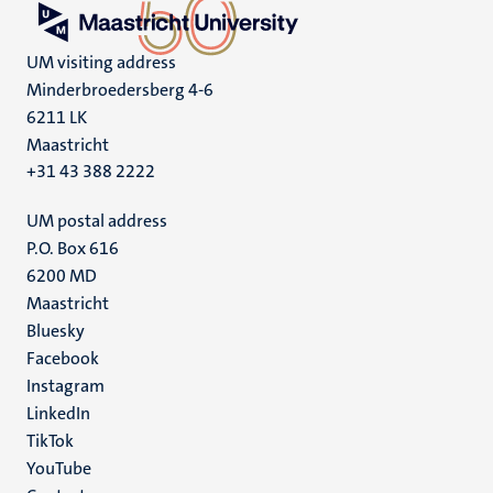
UM visiting address
Minderbroedersberg 4-6
6211 LK
Maastricht
+31 43 388 2222
UM postal address
P.O. Box 616
6200 MD
Maastricht
Social
Bluesky
Facebook
media
Instagram
LinkedIn
TikTok
YouTube