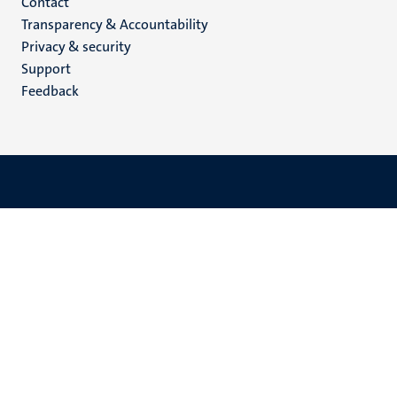
Menu
Contact
Transparency & Accountability
footer
Privacy & security
(EN)
Support
Feedback