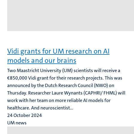
Vidi grants for UM research on AI
models and our brains
Two Maastricht University (UM) scientists will receive a
€850,000 Vidi grant for their research projects. This was
announced by the Dutch Research Council (NWO) on
Thursday. Researcher Laure Wynants (CAPHRI/ FHML) will
work with her team on more reliable AI models for
healthcare. And neuroscientist...
24 October 2024
UM news