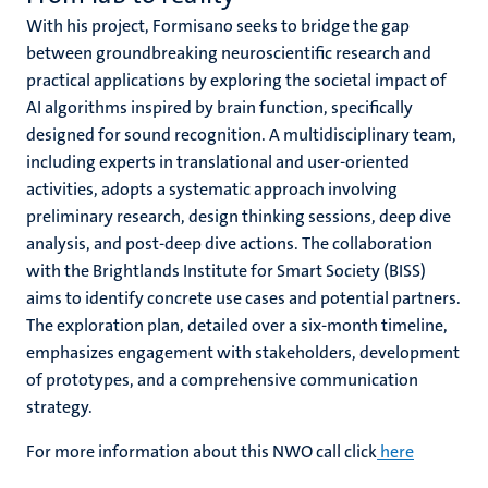
With his project,
Formisano seeks to bridge the gap
between groundbreaking neuroscientific research and
practical applications by exploring the societal impact of
AI algorithms inspired by brain function, specifically
designed for sound recognition. A multidisciplinary team,
including experts in translational and user-oriented
activities, adopts a systematic approach involving
preliminary research, design thinking sessions, deep dive
analysis, and post-deep dive actions. The collaboration
with the Brightlands Institute for Smart Society (BISS)
aims to identify concrete use cases and potential partners.
The exploration plan, detailed over a six-month timeline,
emphasizes engagement with stakeholders, development
of prototypes, and a comprehensive communication
strategy.
For more information about this NWO call click
here