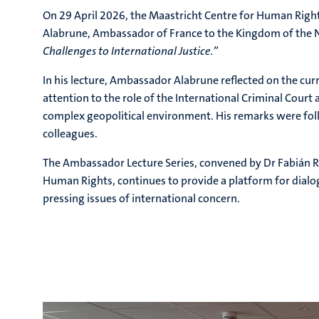
On 29 April 2026, the Maastricht Centre for Human Right
Alabrune
, Ambassador of France to the Kingdom of the 
Challenges to International Justice.”
In his lecture, Ambassador Alabrune reflected on the curr
attention to the role of the International Criminal Court 
complex geopolitical environment. His remarks were fol
colleagues.
The Ambassador Lecture Series, convened by Dr Fabián R
Human Rights, continues to provide a platform for dia
pressing issues of international concern.