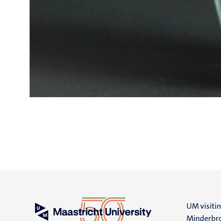
UM visiti
Minderbro