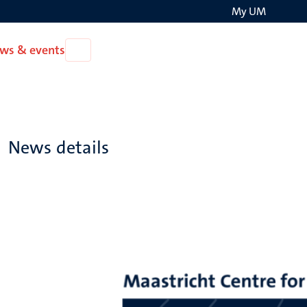
My UM
Search
ws & events
Open
on
News
the
&
events
websit
News details