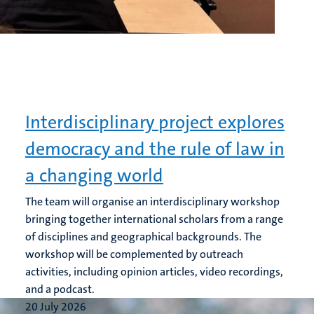
Interdisciplinary project explores
democracy and the rule of law in
a changing world
The team will organise an interdisciplinary workshop
bringing together international scholars from a range
of disciplines and geographical backgrounds. The
workshop will be complemented by outreach
activities, including opinion articles, video recordings,
and a podcast.
20 July 2026