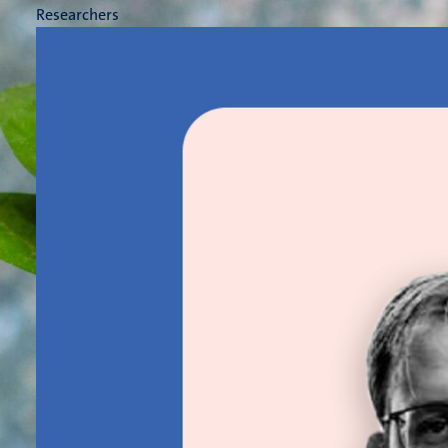
Researchers