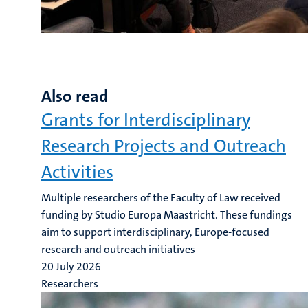
Also read
Grants for Interdisciplinary
Research Projects and Outreach
Activities
Multiple researchers of the Faculty of Law received
funding by Studio Europa Maastricht. These fundings
aim to support interdisciplinary, Europe-focused
research and outreach initiatives
20 July 2026
Researchers