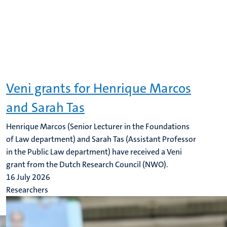
Veni grants for Henrique Marcos
and Sarah Tas
Henrique Marcos (Senior Lecturer in the Foundations
of Law department) and Sarah Tas (Assistant Professor
in the Public Law department) have received a Veni
grant from the Dutch Research Council (NWO).
16 July 2026
Researchers