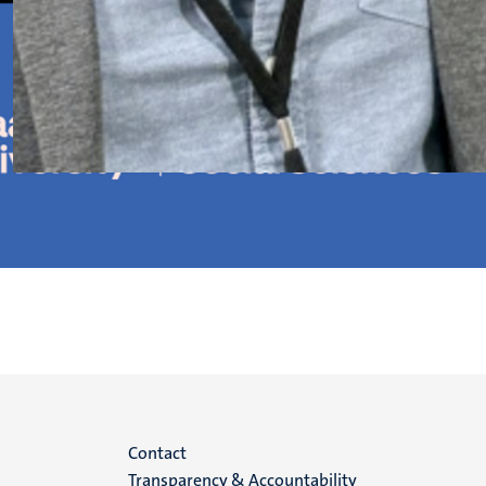
Menu
Contact
Transparency & Accountability