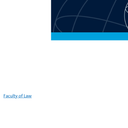
Faculty of Law