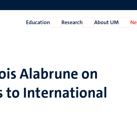
Education
Research
About UM
Ne
Open
Open
Open
Education
Research
About
UM
ois Alabrune on
 to International