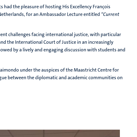
s had the pleasure of hosting His Excellency
François
Netherlands, for an Ambassador Lecture entitled
“Current
ent challenges facing international justice, with particular
and the International Court of Justice in an increasingly
lowed by a lively and engaging discussion with students and
aimondo under the auspices of the Maastricht Centre for
logue between the diplomatic and academic communities on