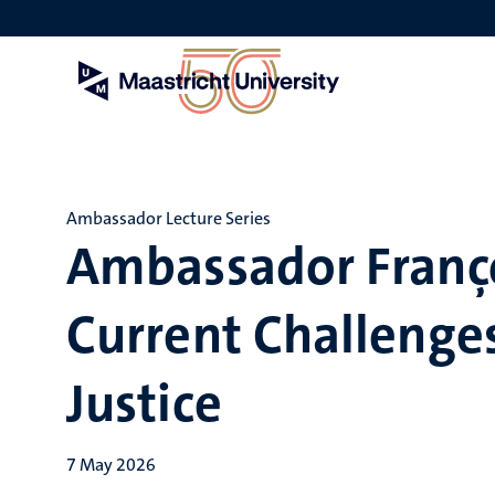
Skip
to
main
content
Ambassador Lecture Series
Ambassador Franç
Current Challenges
Justice
7 May 2026