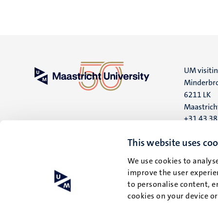
UM visiti
Minderbro
6211 LK
Maastrich
+31 43 3
UM postal
This website uses coo
P.O. Box 6
We use cookies to analyse
6200 MD
improve the user experien
Maastrich
to personalise content, e
cookies on your device o