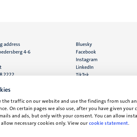
ng address
Social
Bluesky
edersberg 4-6
Facebook
media
Instagram
t
LinkedIn
88 2222
TikTok
YouTube
 address
kies
16
 the traffic on our website and use the findings from such an
ce. On certain pages we also use, after you have given your 
t
mails and ads, but only with your consent. You can allow instal
r allow necessary cookies only. View our
cookie statement
.