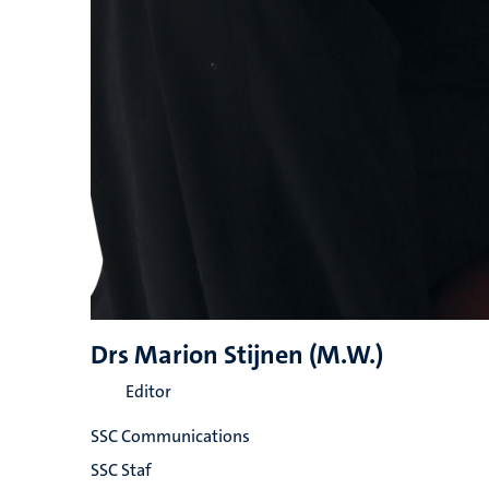
Drs Marion Stijnen (M.W.)
Editor
SSC Communications
SSC Staf