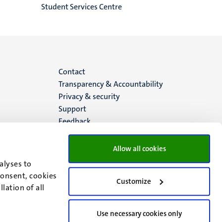
Student Services Centre
Menu
Contact
Transparency & Accountability
footer
Privacy & security
Support
(EN)
Feedback
Allow all cookies
alyses to
consent, cookies
Customize
lation of all
Use necessary cookies only