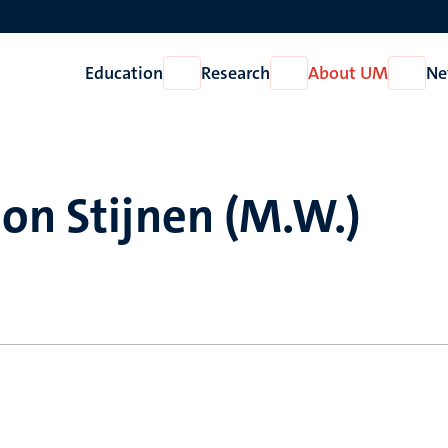
Education
Research
About UM
Ne
Open
Open
Open
Education
Research
About
UM
on Stijnen (M.W.)