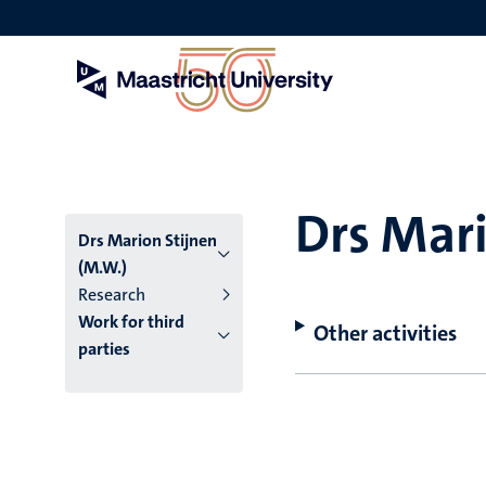
Skip
to
main
content
Drs Mari
Drs Marion Stijnen
(M.W.)
Research
Work for third
Other activities
parties