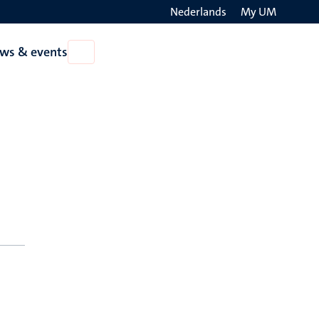
Nederlands
My UM
Search
ws & events
Open
on
News
the
&
events
websit