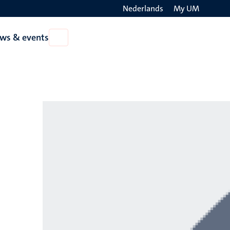
Nederlands
My UM
Search
ws & events
Open
on
News
the
&
events
websit