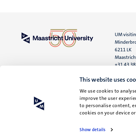
UM visiti
Minderbro
6211 LK
Maastrich
+31 43 3
UM postal
This website uses coo
P.O. Box 6
We use cookies to analyse
6200 MD
improve the user experien
Maastrich
to personalise content, e
cookies on your device o
Show details