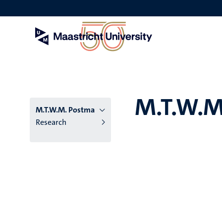
Skip
to
main
content
M.T.W.M
M.T.W.M. Postma
Research