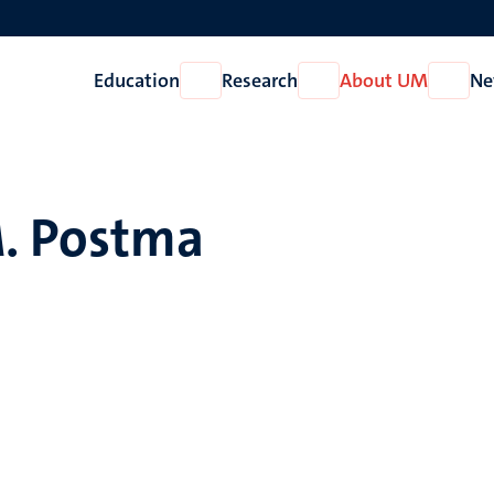
Education
Research
About UM
Ne
Open
Open
Open
Education
Research
About
UM
. Postma