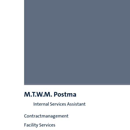
M.T.W.M. Postma
Internal Services Assistant
Contractmanagement
Facility Services