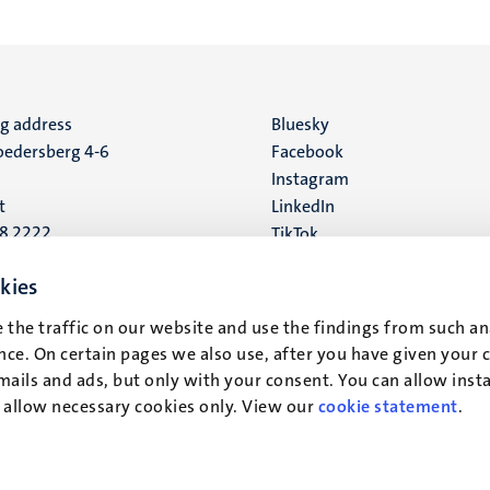
ng address
Social
Bluesky
edersberg 4-6
Facebook
media
Instagram
t
LinkedIn
88 2222
TikTok
YouTube
 address
kies
16
 the traffic on our website and use the findings from such an
ce. On certain pages we also use, after you have given your 
t
mails and ads, but only with your consent. You can allow instal
r allow necessary cookies only. View our
cookie statement
.