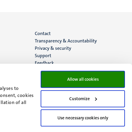
Menu
Contact
Transparency & Accountability
footer
Privacy & security
Support
(EN)
Feedback
Allow all cookies
alyses to
consent, cookies
Customize
lation of all
Use necessary cookies only