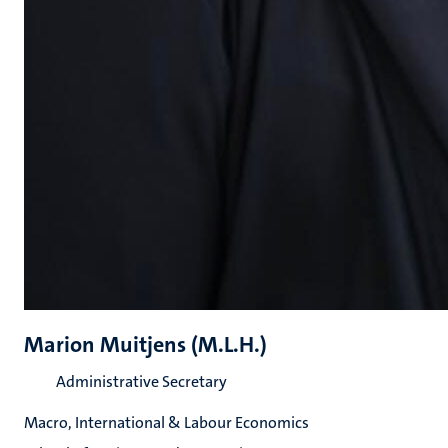
Marion Muitjens (M.L.H.)
Administrative Secretary
Macro, International & Labour Economics