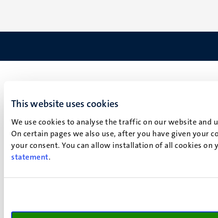
This website uses cookies
We use cookies to analyse the traffic on our website and 
On certain pages we also use, after you have given your co
your consent. You can allow installation of all cookies on
statement
.