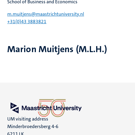
School of Business and Economics
m.muitjens@maastrichtuniversity.nl
+31(0)43 3883821
Marion Muitjens (M.L.H.)
UM visiting address
Minderbroedersberg 4-6
6211 LK