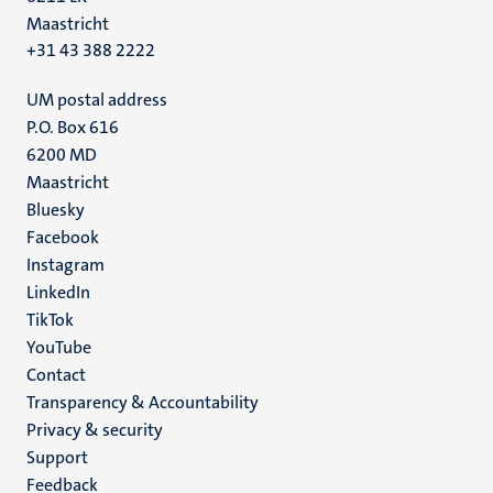
Maastricht
+31 43 388 2222
UM postal address
P.O. Box 616
6200 MD
Maastricht
Social
Bluesky
Facebook
media
Instagram
LinkedIn
TikTok
YouTube
Menu
Contact
Transparency & Accountability
footer
Privacy & security
(EN)
Support
Feedback