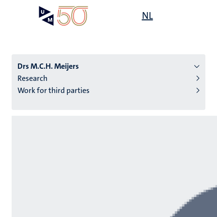
Skip
Open
NL
Search
My
to
UM
menu
on
main
the
content
websit
Drs M.C.H. Meijers
Research
Work for third parties
n
tion