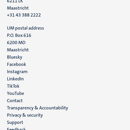
6211 LK
Maastricht
+31 43 388 2222
UM postal address
P.O. Box 616
6200 MD
Maastricht
Social
Bluesky
Facebook
media
Instagram
LinkedIn
TikTok
YouTube
Menu
Contact
Transparency & Accountability
footer
Privacy & security
(EN)
Support
Feedback