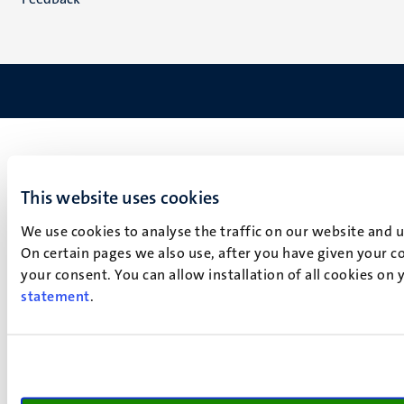
This website uses cookies
We use cookies to analyse the traffic on our website and 
On certain pages we also use, after you have given your co
your consent. You can allow installation of all cookies on
statement
.