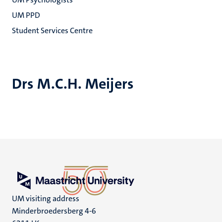
UM PPD
Student Services Centre
Drs M.C.H. Meijers
UM visiting address
Minderbroedersberg 4-6