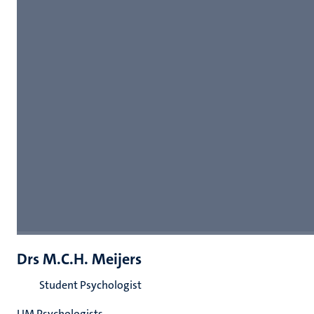
Drs M.C.H. Meijers
Student Psychologist
UM Psychologists