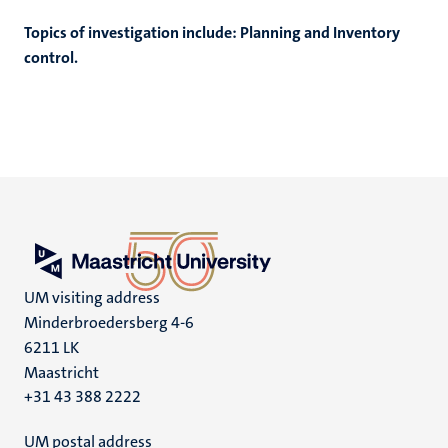
Topics of investigation include: Planning and Inventory
control.
UM visiting address
Minderbroedersberg 4-6
6211 LK
Maastricht
+31 43 388 2222
UM postal address