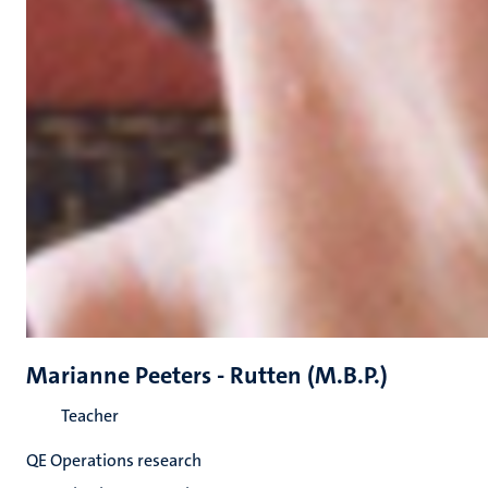
Marianne Peeters - Rutten (M.B.P.)
Teacher
QE Operations research