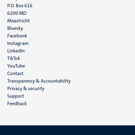
P.O. Box 616
6200 MD
Maastricht
Social
Bluesky
Facebook
media
Instagram
LinkedIn
TikTok
YouTube
Menu
Contact
Transparency & Accountability
footer
Privacy & security
(EN)
Support
Feedback