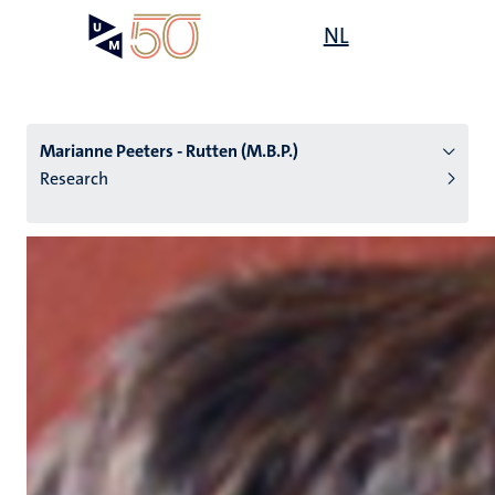
Skip
Open
NL
Search
My
to
UM
menu
on
main
the
content
websit
Marianne Peeters - Rutten (M.B.P.)
Research
n
tion