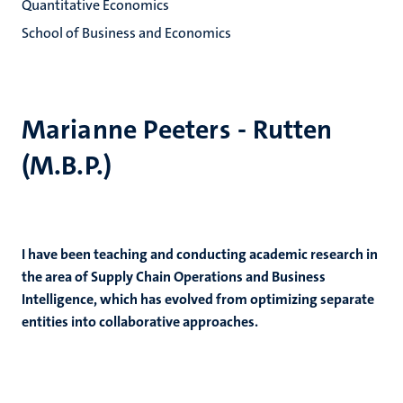
Quantitative Economics
School of Business and Economics
Marianne Peeters - Rutten
(M.B.P.)
I have been teaching and conducting academic research in
the area of Supply Chain Operations and Business
Intelligence, which has evolved from optimizing separate
entities into collaborative approaches.