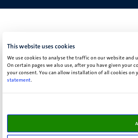
This website uses cookies
We use cookies to analyse the traffic on our website and 
On certain pages we also use, after you have given your co
your consent. You can allow installation of all cookies on
statement
.
A