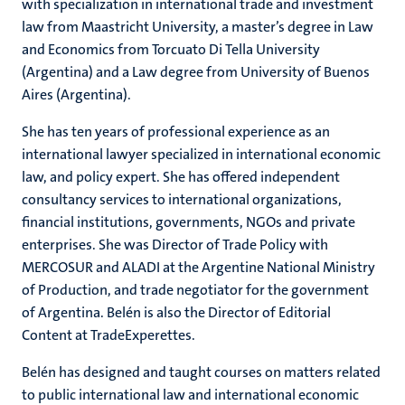
with specialization in international trade and investment
law from Maastricht University, a master’s degree in Law
and Economics from Torcuato Di Tella University
(Argentina) and a Law degree from University of Buenos
Aires (Argentina).
She has ten years of professional experience as an
international lawyer specialized in international economic
law, and policy expert. She has offered independent
consultancy services to international organizations,
financial institutions, governments, NGOs and private
enterprises. She was Director of Trade Policy with
MERCOSUR and ALADI at the Argentine National Ministry
of Production, and trade negotiator for the government
of Argentina. Belén is also the Director of Editorial
Content at TradeExperettes.
Belén has designed and taught courses on matters related
to public international law and international economic