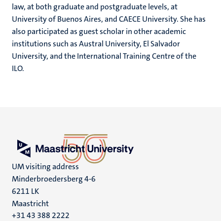
law, at both graduate and postgraduate levels, at
University of Buenos Aires, and CAECE University. She has
also participated as guest scholar in other academic
institutions such as Austral University, El Salvador
University, and the International Training Centre of the
ILO.
UM visiting address
Minderbroedersberg 4-6
6211 LK
Maastricht
+31 43 388 2222