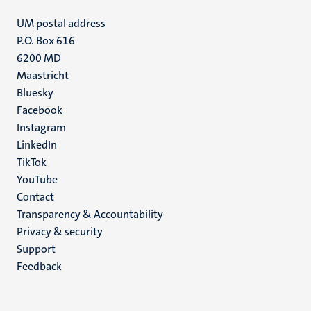
UM postal address
P.O. Box 616
6200 MD
Maastricht
Social
Bluesky
Facebook
media
Instagram
LinkedIn
TikTok
YouTube
Menu
Contact
Transparency & Accountability
footer
Privacy & security
(EN)
Support
Feedback