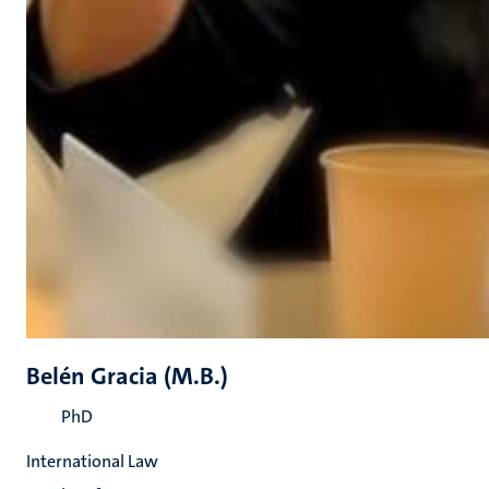
Belén Gracia (M.B.)
PhD
International Law