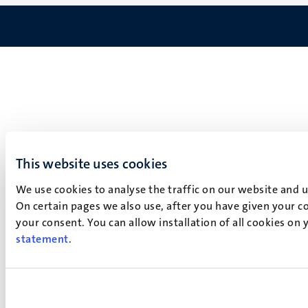
This website uses cookies
We use cookies to analyse the traffic on our website and 
On certain pages we also use, after you have given your co
your consent. You can allow installation of all cookies on
statement
.