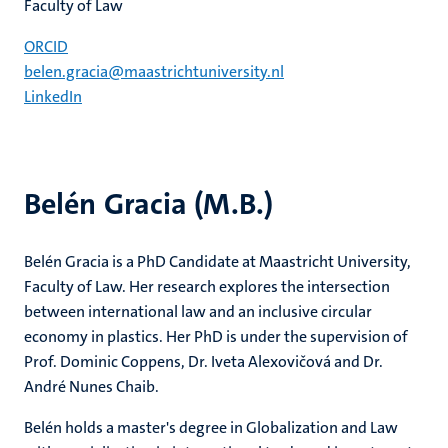
Faculty of Law
ORCID
belen.gracia@maastrichtuniversity.nl
LinkedIn
Belén Gracia (M.B.)
Belén Gracia is a PhD Candidate at Maastricht University,
Faculty of Law. Her research explores the intersection
between international law and an inclusive circular
economy in plastics. Her PhD is under the supervision of
Prof. Dominic Coppens, Dr. Iveta Alexovičová and Dr.
André Nunes Chaib.
Belén holds a master's degree in Globalization and Law