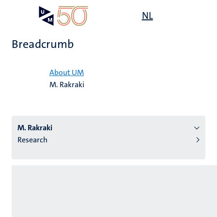
Skip
Open
NL
Search
My
to
UM
menu
on
main
the
Breadcrumb
content
websit
Home
About UM
M. Rakraki
n
tion
M. Rakraki
Research