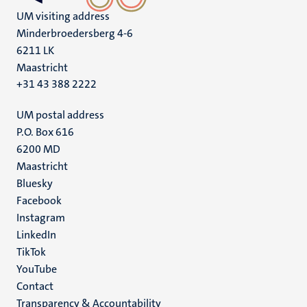
UM visiting address
Minderbroedersberg 4-6
6211 LK
Maastricht
+31 43 388 2222
UM postal address
P.O. Box 616
6200 MD
Maastricht
Social
Bluesky
Facebook
media
Instagram
LinkedIn
TikTok
YouTube
Menu
Contact
Transparency & Accountability