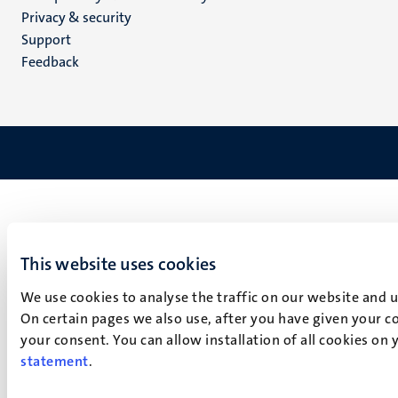
footer
Privacy & security
(EN)
Support
Feedback
This website uses cookies
We use cookies to analyse the traffic on our website and 
On certain pages we also use, after you have given your co
your consent. You can allow installation of all cookies on
statement
.