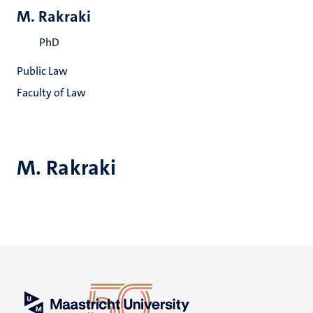
M. Rakraki
PhD
Public Law
Faculty of Law
M. Rakraki