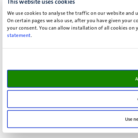
This website uses cookies
We use cookies to analyse the traffic on our website and 
On certain pages we also use, after you have given your co
your consent. You can allow installation of all cookies on
statement
.
A
Use ne