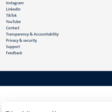
Instagram
LinkedIn
TikTok
YouTube
Menu
Contact
Transparency & Accountability
footer
Privacy & security
(EN)
Support
Feedback