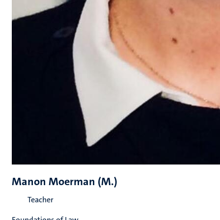
Manon Moerman (M.)
Teacher
Foundations of Law