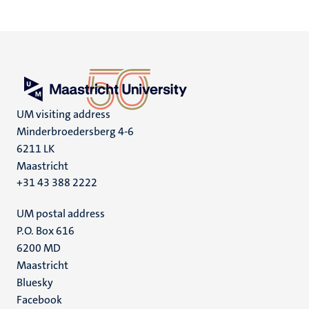
UM visiting address
Minderbroedersberg 4-6
6211 LK
Maastricht
+31 43 388 2222
UM postal address
P.O. Box 616
6200 MD
Maastricht
Social
Bluesky
Facebook
media