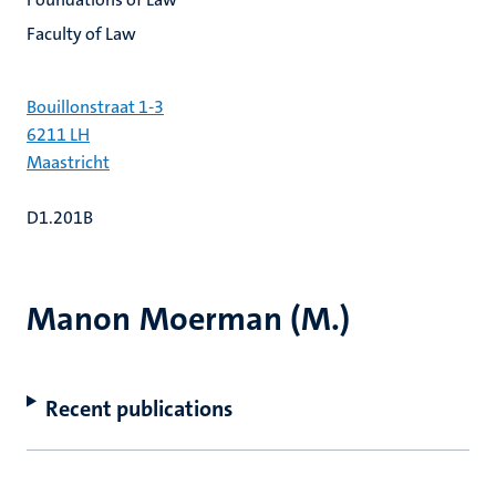
Faculty of Law
Bouillonstraat 1-3
6211 LH
Maastricht
D1.201B
Manon Moerman (M.)
Recent publications