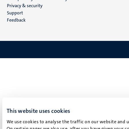
footer
Privacy & security
(EN)
Support
Feedback
This website uses cookies
We use cookies to analyse the traffic on our website and 
On certain pages we also use, after you have given your co