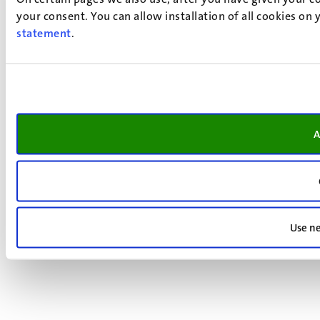
your consent. You can allow installation of all cookies on
statement
.
A
Use ne