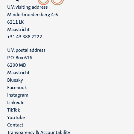
UM visiting address
Minderbroedersberg 4-6
6211 LK
Maastricht
+31 43 388 2222
UM postal address
P.O. Box 616
6200 MD
Maastricht
Social
Bluesky
Facebook
media
Instagram
LinkedIn
TikTok
YouTube
Menu
Contact
Transparency & Accountability