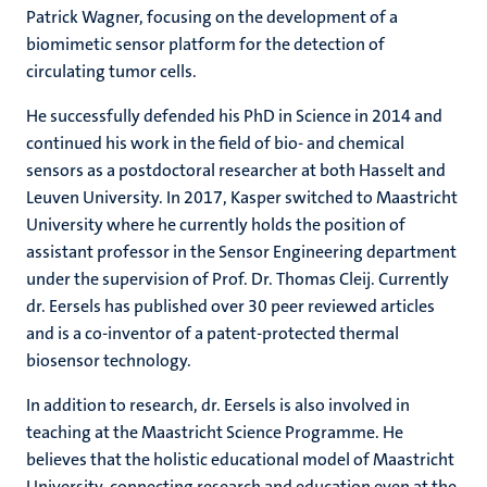
Patrick Wagner, focusing on the development of a
biomimetic sensor platform for the detection of
circulating tumor cells.
He successfully defended his PhD in Science in 2014 and
continued his work in the field of bio- and chemical
sensors as a postdoctoral researcher at both Hasselt and
Leuven University. In 2017, Kasper switched to Maastricht
University where he currently holds the position of
assistant professor in the Sensor Engineering department
under the supervision of Prof. Dr. Thomas Cleij. Currently
dr. Eersels has published over 30 peer reviewed articles
and is a co-inventor of a patent-protected thermal
biosensor technology.
In addition to research, dr. Eersels is also involved in
teaching at the Maastricht Science Programme. He
believes that the holistic educational model of Maastricht
University, connecting research and education even at the