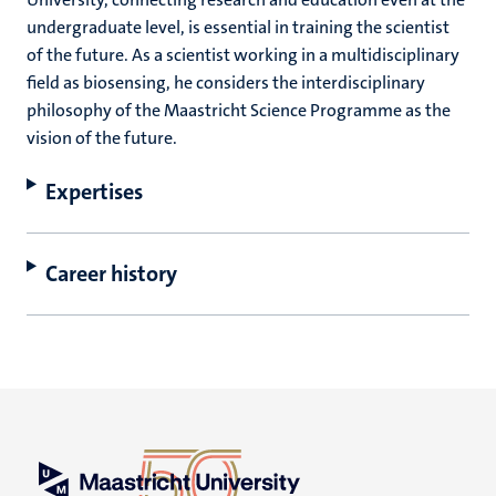
undergraduate level, is essential in training the scientist
of the future. As a scientist working in a multidisciplinary
field as biosensing, he considers the interdisciplinary
philosophy of the Maastricht Science Programme as the
vision of the future.
Expertises
Career history