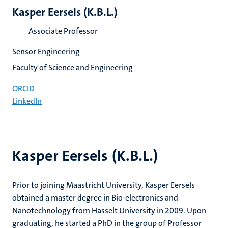
Kasper Eersels (K.B.L.)
Associate Professor
Sensor Engineering
Faculty of Science and Engineering
ORCID
LinkedIn
Kasper Eersels (K.B.L.)
Prior to joining Maastricht University, Kasper Eersels
obtained a master degree in Bio-electronics and
Nanotechnology from Hasselt University in 2009. Upon
graduating, he started a PhD in the group of Professor