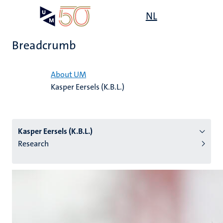
Skip
Open
NL
Search
My
to
UM
menu
on
main
the
Breadcrumb
content
websit
Home
About UM
Kasper Eersels (K.B.L.)
n
tion
Kasper Eersels (K.B.L.)
Research