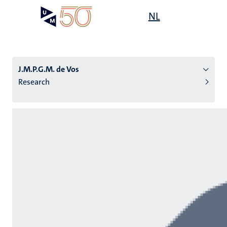
Skip
Open
NL
Search
My
to
UM
menu
on
main
the
content
websit
J.M.P.G.M. de Vos
Research
n
tion