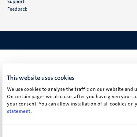
Support
Feedback
This website uses cookies
We use cookies to analyse the traffic on our website and 
On certain pages we also use, after you have given your co
your consent. You can allow installation of all cookies on
statement
.