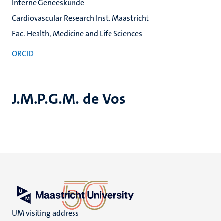
Interne Geneeskunde
Cardiovascular Research Inst. Maastricht
Fac. Health, Medicine and Life Sciences
ORCID
J.M.P.G.M. de Vos
UM visiting address