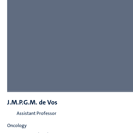
J.M.P.G.M. de Vos
Assistant Professor
Oncology