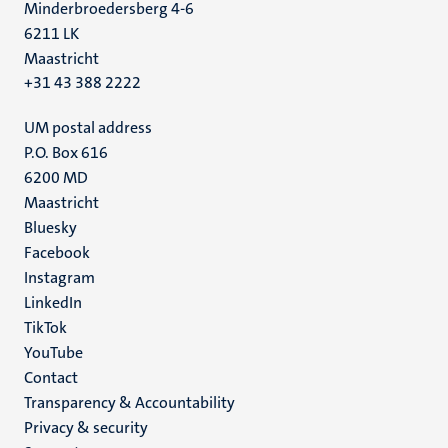
Minderbroedersberg 4-6
6211 LK
Maastricht
+31 43 388 2222
UM postal address
P.O. Box 616
6200 MD
Maastricht
Social
Bluesky
Facebook
media
Instagram
LinkedIn
TikTok
YouTube
Menu
Contact
Transparency & Accountability
footer
Privacy & security
(EN)